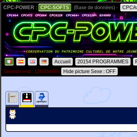
CPC-POWER :
CPC-SOFTS
(Base de données) -
CPCAr
Accueil
20154 PROGRAMMES
Session end : 12h00m00s
Hide picture Sexe : OFF