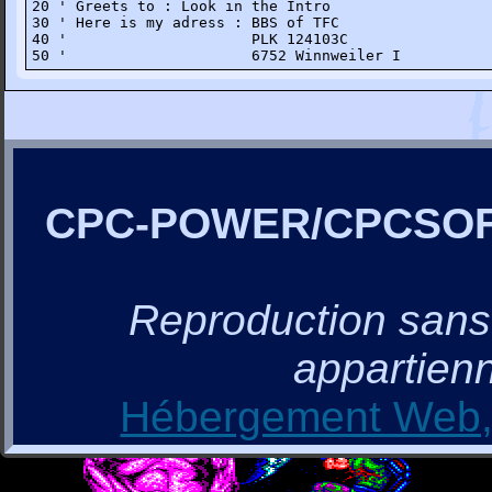
20 ' Greets to : Look in the Intro

30 ' Here is my adress : BBS of TFC 

40 '                     PLK 124103C

50 '                     6752 Winnweiler I
CPC-POWER/CPCSO
Reproduction sans a
appartienn
Hébergement Web, 