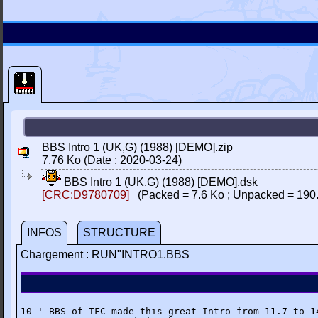
BBS Intro 1 (UK,G) (1988) [DEMO].zip
7.76 Ko (Date : 2020-03-24)
BBS Intro 1 (UK,G) (1988) [DEMO].dsk
[CRC:D9780709]
(Packed = 7.6 Ko ; Unpacked = 190
INFOS
STRUCTURE
Chargement : RUN"INTRO1.BBS
10 ' BBS of TFC made this great Intro from 11.7 to 14