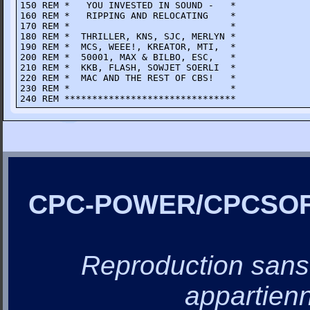
150 REM *   YOU INVESTED IN SOUND -   *

160 REM *   RIPPING AND RELOCATING    *

170 REM *                             *

180 REM *  THRILLER, KNS, SJC, MERLYN *

190 REM *  MCS, WEEE!, KREATOR, MTI,  *

200 REM *  50001, MAX & BILBO, ESC,   *

210 REM *  KKB, FLASH, SOWJET SOERLI  *

220 REM *  MAC AND THE REST OF CBS!   *

230 REM *                             *

240 REM *******************************
CPC-POWER/CPCSO
Reproduction sans a
appartienn