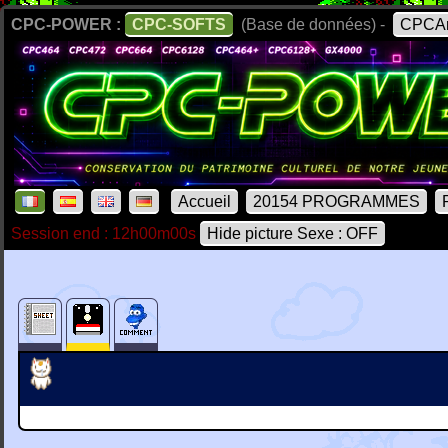
CPC-POWER :
CPC-SOFTS
(Base de données) -
CPCAr
Accueil
20154 PROGRAMMES
Session end : 12h00m00s
Hide picture Sexe : OFF