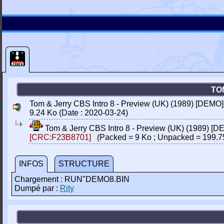
TO
Tom & Jerry CBS Intro 8 - Preview (UK) (1989) [DEMO]
9.24 Ko (Date : 2020-03-24)
Tom & Jerry CBS Intro 8 - Preview (UK) (1989) [D
[CRC:F23B8701]
(Packed = 9 Ko ; Unpacked = 199.7
INFOS
STRUCTURE
Chargement : RUN"DEMO8.BIN
Dumpé par :
Rity