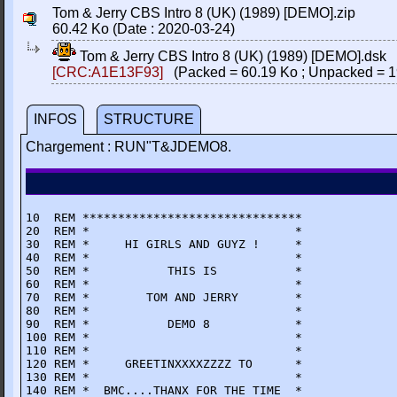
Tom & Jerry CBS Intro 8 (UK) (1989) [DEMO].zip
60.42 Ko (Date : 2020-03-24)
Tom & Jerry CBS Intro 8 (UK) (1989) [DEMO].dsk
[CRC:A1E13F93]
(Packed = 60.19 Ko ; Unpacked = 1
INFOS
STRUCTURE
Chargement : RUN"T&JDEMO8.
10  REM *******************************

20  REM *                             *

30  REM *     HI GIRLS AND GUYZ !     *

40  REM *                             *

50  REM *           THIS IS           *

60  REM *                             *

70  REM *        TOM AND JERRY        *

80  REM *                             *

90  REM *           DEMO 8            *

100 REM *                             *

110 REM *                             *

120 REM *     GREETINXXXXZZZZ TO      *

130 REM *                             *

140 REM *  BMC....THANX FOR THE TIME  *
