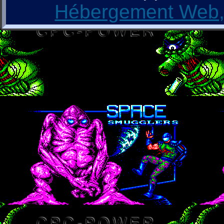
Hébergement Web, 