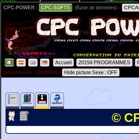
CPC-POWER :
CPC-SOFTS
(Base de données) -
CPCAr
Accueil
20154 PROGRAMMES
Session end : 12h00m00s
Hide picture Sexe : OFF
© CP