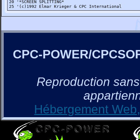
20 '*SCREEN SPLITTING*

25 '(c)1992 Elmar Krieger & CPC International
CPC-POWER/CPCSO
Reproduction sans a
appartienn
Hébergement Web, 