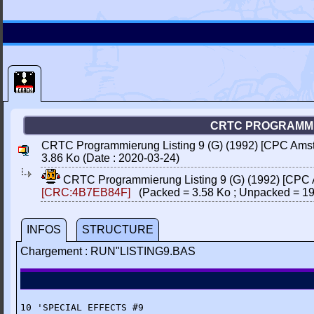
CRTC PROGRAMMIE
CRTC Programmierung Listing 9 (G) (1992) [CPC Amstr
3.86 Ko (Date : 2020-03-24)
CRTC Programmierung Listing 9 (G) (1992) [CPC A
[CRC:4B7EB84F]
(Packed = 3.58 Ko ; Unpacked = 19
INFOS
STRUCTURE
Chargement : RUN"LISTING9.BAS
10 'SPECIAL EFFECTS #9
