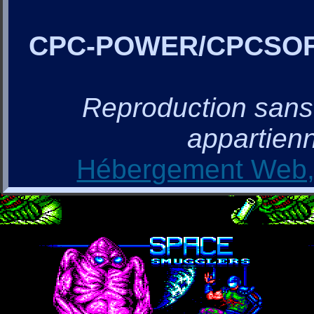
CPC-POWER/CPCSO
Reproduction sans a
appartienn
Hébergement Web, 