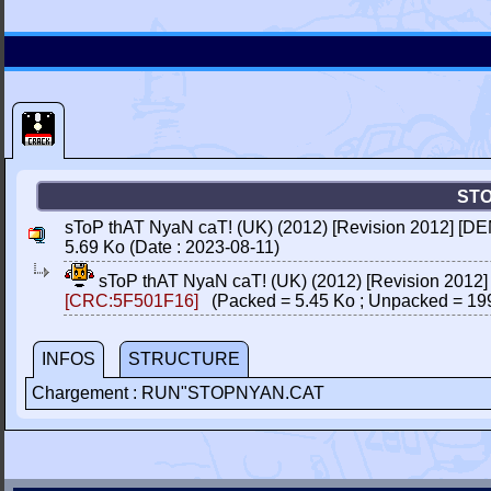
STO
sToP thAT NyaN caT! (UK) (2012) [Revision 2012] [DE
5.69 Ko (Date : 2023-08-11)
sToP thAT NyaN caT! (UK) (2012) [Revision 2012
[CRC:5F501F16]
(Packed = 5.45 Ko ; Unpacked = 19
INFOS
STRUCTURE
Chargement : RUN"STOPNYAN.CAT