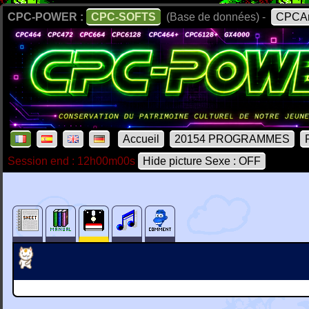
CPC-POWER :
CPC-SOFTS
(Base de données) -
CPCAr
Accueil
20154 PROGRAMMES
Session end : 12h00m00s
Hide picture Sexe : OFF