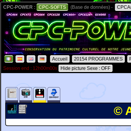
CPC-POWER :
CPC-SOFTS
(Base de données) -
CPCAr
Accueil
20154 PROGRAMMES
Session end : 12h00m00s
Hide picture Sexe : OFF
© 