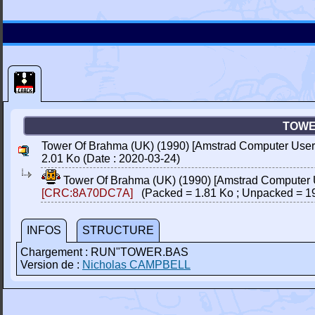
TOWE
Tower Of Brahma (UK) (1990) [Amstrad Computer User]
2.01 Ko (Date : 2020-03-24)
Tower Of Brahma (UK) (1990) [Amstrad Computer 
[CRC:8A70DC7A]
(Packed = 1.81 Ko ; Unpacked = 1
INFOS
STRUCTURE
Chargement : RUN"TOWER.BAS
Version de :
Nicholas CAMPBELL