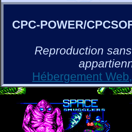
CPC-POWER/CPCSO
Reproduction sans a
appartienn
Hébergement Web, 