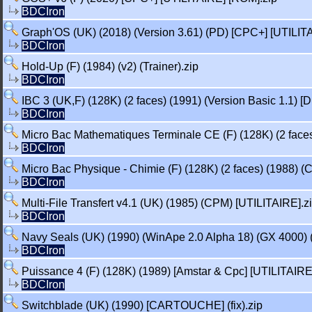
BDCIron
Graph'OS (UK) (2018) (Version 3.61) (PD) [CPC+] [UTILIT
BDCIron
Hold-Up (F) (1984) (v2) (Trainer).zip
BDCIron
IBC 3 (UK,F) (128K) (2 faces) (1991) (Version Basic 1.1) [
BDCIron
Micro Bac Mathematiques Terminale CE (F) (128K) (2 faces
BDCIron
Micro Bac Physique - Chimie (F) (128K) (2 faces) (1988) (
BDCIron
Multi-File Transfert v4.1 (UK) (1985) (CPM) [UTILITAIRE].z
BDCIron
Navy Seals (UK) (1990) (WinApe 2.0 Alpha 18) (GX 4000
BDCIron
Puissance 4 (F) (128K) (1989) [Amstar & Cpc] [UTILITAIRE
BDCIron
Switchblade (UK) (1990) [CARTOUCHE] (fix).zip