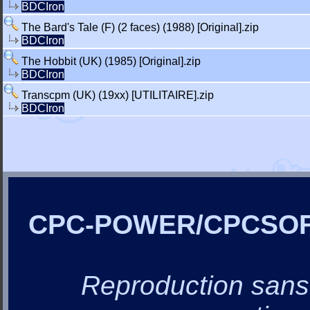
BDCIron
The Bard's Tale (F) (2 faces) (1988) [Original].zip
BDCIron
The Hobbit (UK) (1985) [Original].zip
BDCIron
Transcpm (UK) (19xx) [UTILITAIRE].zip
BDCIron
CPC-POWER/CPCSO
Reproduction sans a