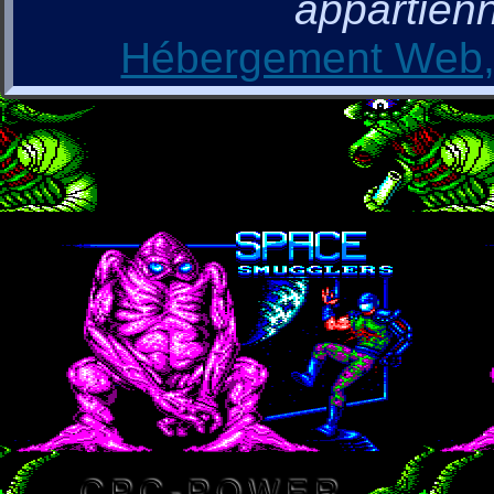
appartienn
Hébergement Web, 