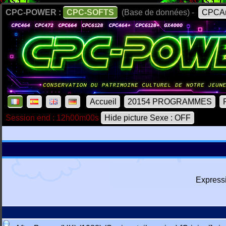
CPC-POWER :
CPC-SOFTS
(Base de données) -
CPCAr
Accueil
20154 PROGRAMMES
Session end : 12h00m00s
Hide picture Sexe : OFF
Express