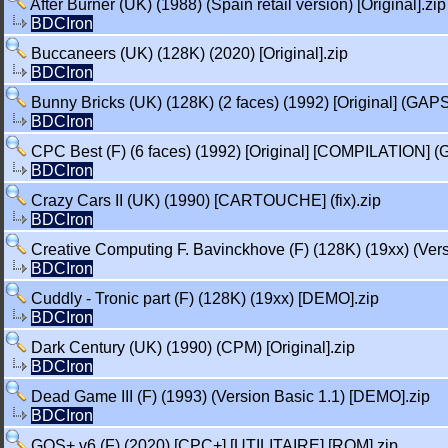
After Burner (UK) (1988) (Spain retail version) [Original].zip
BDCIron
Buccaneers (UK) (128K) (2020) [Original].zip
BDCIron
Bunny Bricks (UK) (128K) (2 faces) (1992) [Original] (GAP
BDCIron
CPC Best (F) (6 faces) (1992) [Original] [COMPILATION] (
BDCIron
Crazy Cars II (UK) (1990) [CARTOUCHE] (fix).zip
BDCIron
Creative Computing F. Bavinckhove (F) (128K) (19xx) (Ver
BDCIron
Cuddly - Tronic part (F) (128K) (19xx) [DEMO].zip
BDCIron
Dark Century (UK) (1990) (CPM) [Original].zip
BDCIron
Dead Game III (F) (1993) (Version Basic 1.1) [DEMO].zip
BDCIron
GOS+ v6 (F) (2020) [CPC+] [UTILITAIRE] [ROM].zip