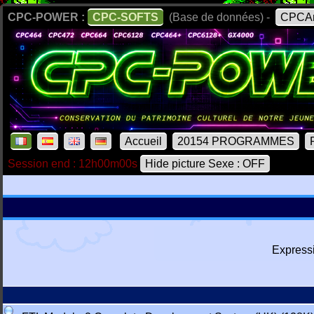
CPC-POWER :
CPC-SOFTS
(Base de données) -
CPCAr
Accueil
20154 PROGRAMMES
Session end : 12h00m00s
Hide picture Sexe : OFF
Express