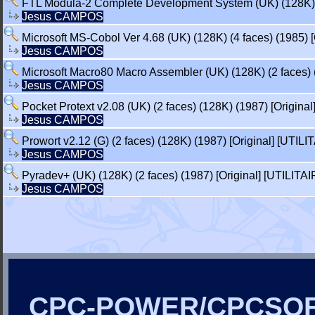
FTL Modula-2 Complete Development System (UK) (128K) (4 
Jesus CAMPOS
Microsoft MS-Cobol Ver 4.68 (UK) (128K) (4 faces) (1985) [
Jesus CAMPOS
Microsoft Macro80 Macro Assembler (UK) (128K) (2 faces) (
Jesus CAMPOS
Pocket Protext v2.08 (UK) (2 faces) (128K) (1987) [Original
Jesus CAMPOS
Prowort v2.12 (G) (2 faces) (128K) (1987) [Original] [UTILI
Jesus CAMPOS
Pyradev+ (UK) (128K) (2 faces) (1987) [Original] [UTILITAI
Jesus CAMPOS
CPC-POWER/CPCSO