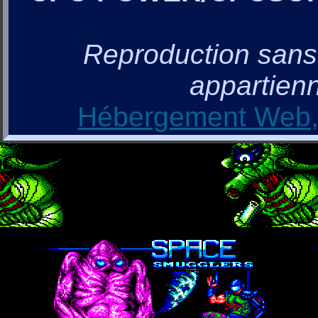
Reproduction sans a
appartienn
Hébergement Web, 