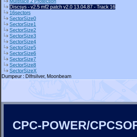
Multiface 2 Protection
Discsys - v2.5 mf2 patch v2.0 13.04.87 - Track 16
16sectors
SectorSize0
SectorSize1
SectorSize2
SectorSize3
SectorSize4
SectorSize5
SectorSize6
SectorSize7
SectorSize8
SectorSizeX
Dumpeur : Dlfrsilver, Moonbeam
CPC-POWER/CPCSO