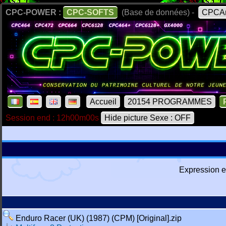
CPC-POWER :
CPC-SOFTS
(Base de données) -
CPCAr
Accueil
20154 PROGRAMMES
Session end : 12h00m00s
Hide picture Sexe : OFF
Expression e
Enduro Racer (UK) (1987) (CPM) [Original].zip