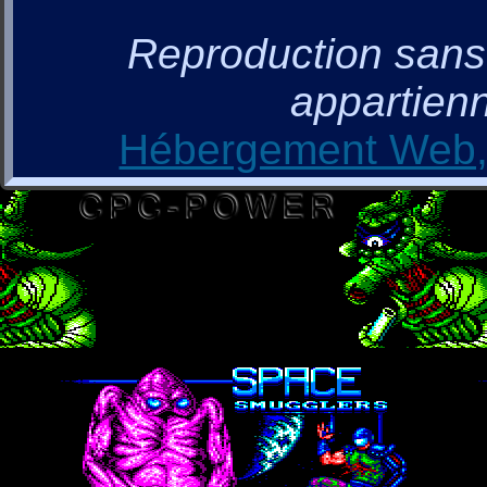
Reproduction sans a
appartienn
Hébergement Web, 