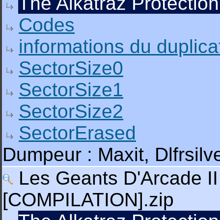
The Alkatraz Protection
Codes
informations du duplica
SectorSize0
SectorSize1
SectorSize2
SectorErased
Dumpeur : Maxit, Dlfrsil
Les Geants D'Arcade II 
[COMPILATION].zip