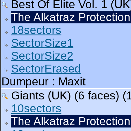
Best Of Elite Vol. 1 (U
The Alkatraz Protection
18sectors
SectorSize1
SectorSize2
SectorErased
Dumpeur : Maxit
Giants (UK) (6 faces) (
10sectors
The Alkatraz Protection