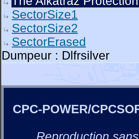
The Alkatraz Protection
SectorSize1
SectorSize2
SectorErased
Dumpeur : Dlfrsilver
CPC-POWER/CPCSO
Reproduction sans a