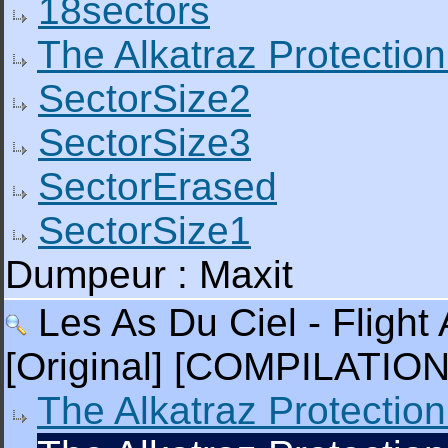
18sectors
The Alkatraz Protection
SectorSize2
SectorSize3
SectorErased
SectorSize1
Dumpeur : Maxit
Les As Du Ciel - Flight 
[Original] [COMPILATION
The Alkatraz Protection