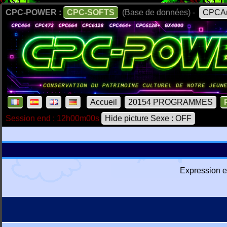
CPC-POWER :
CPC-SOFTS
(Base de données) -
CPCAr
Accueil
20154 PROGRAMMES
Session end : 12h00m00s
Hide picture Sexe : OFF
Expression e