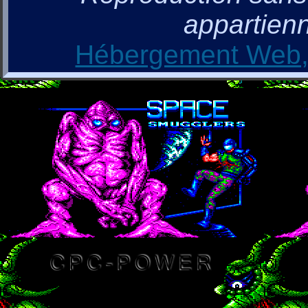
appartienn
Hébergement Web, 