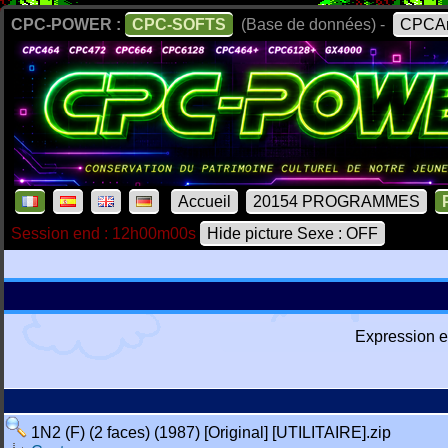
CPC-POWER :
CPC-SOFTS
(Base de données) -
CPCAr
Accueil
20154 PROGRAMMES
Session end : 12h00m00s
Hide picture Sexe : OFF
Expression e
1N2 (F) (2 faces) (1987) [Original] [UTILITAIRE].zip