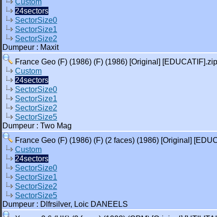
Custom
24sectors
SectorSize0
SectorSize1
SectorSize2
Dumpeur : Maxit
France Geo (F) (1986) (F) (1986) [Original] [EDUCATIF].zi
Custom
24sectors
SectorSize0
SectorSize1
SectorSize2
SectorSize5
Dumpeur : Two Mag
France Geo (F) (1986) (F) (2 faces) (1986) [Original] [EDU
Custom
24sectors
SectorSize0
SectorSize1
SectorSize2
SectorSize5
Dumpeur : Dlfrsilver, Loic DANEELS