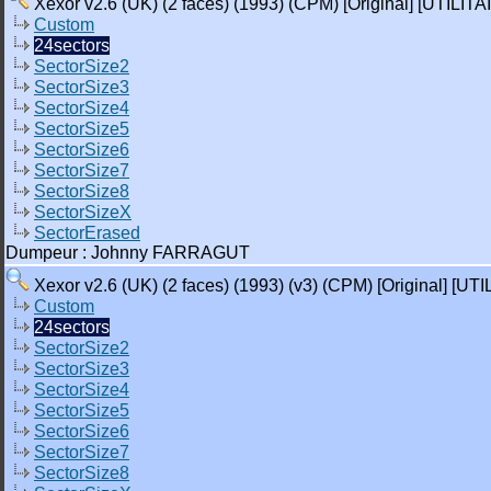
Xexor v2.6 (UK) (2 faces) (1993) (CPM) [Original] [UTILITA
Custom
24sectors
SectorSize2
SectorSize3
SectorSize4
SectorSize5
SectorSize6
SectorSize7
SectorSize8
SectorSizeX
SectorErased
Dumpeur : Johnny FARRAGUT
Xexor v2.6 (UK) (2 faces) (1993) (v3) (CPM) [Original] [UTI
Custom
24sectors
SectorSize2
SectorSize3
SectorSize4
SectorSize5
SectorSize6
SectorSize7
SectorSize8