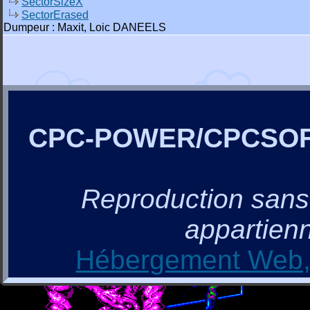
SectorSizeX
SectorErased
Dumpeur : Maxit, Loic DANEELS
CPC-POWER/CPCSO
Reproduction sans a
appartienn
Hébergement Web, 