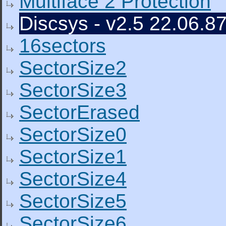
Multiface 2 Protection
Discsys - v2.5 22.06.87
16sectors
SectorSize2
SectorSize3
SectorErased
SectorSize0
SectorSize1
SectorSize4
SectorSize5
SectorSize6