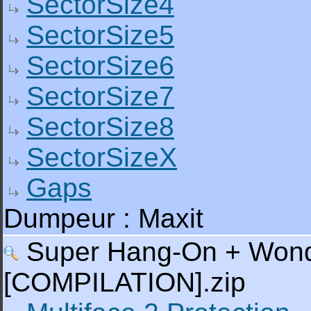
SectorSize4
SectorSize5
SectorSize6
SectorSize7
SectorSize8
SectorSizeX
Gaps
Dumpeur : Maxit
Super Hang-On + Wonder
[COMPILATION].zip