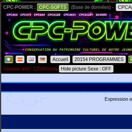
CPC-POWER :
CPC-SOFTS
(Base de données) -
CPCAr
Accueil
20154 PROGRAMMES
Session end : 12h00m00s
Hide picture Sexe : OFF
Expression e