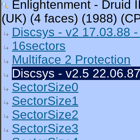
Enlightenment - Druid I
(UK) (4 faces) (1988) (C
Discsys - v2 17.03.88 -
16sectors
Multiface 2 Protection
Discsys - v2.5 22.06.87
SectorSize0
SectorSize1
SectorSize2
SectorSize3