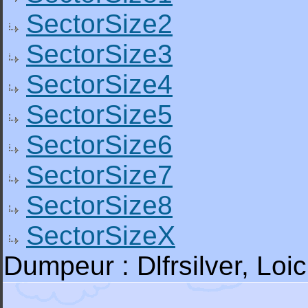
SectorSize2
SectorSize3
SectorSize4
SectorSize5
SectorSize6
SectorSize7
SectorSize8
SectorSizeX
Dumpeur : Dlfrsilver, L