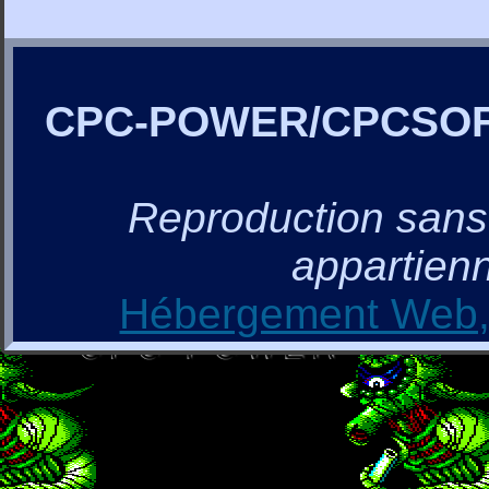
CPC-POWER/CPCSO
Reproduction sans a
appartienn
Hébergement Web, 