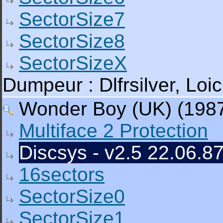
SectorSize7
SectorSize8
SectorSizeX
Dumpeur : Dlfrsilver, L
Wonder Boy (UK) (1987)
Multiface 2 Protection
Discsys - v2.5 22.06.87
16sectors
SectorSize0
SectorSize1