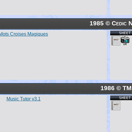
1985 © Cedic 
SHEET
Mots Croises Magiques
1986 © TM
SHEET
Music Tutor v3.1