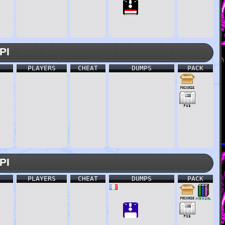
PI
PLAYERS
CHEAT
DUMPS
PACK
PI
PLAYERS
CHEAT
DUMPS
PACK