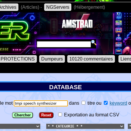
rchives
(Articles) -
NGServers
(Hébergement)
PROTECTIONS
Dumpeurs
10120 commentaires
Lien
DATABASE
le mot
dans
titre
ou
keyword
o
Exportation au format CSV