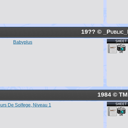
19?? © _Public_
SHEET
Babyplus
1984 © TM
SHEET
urs De Solfege, Niveau 1