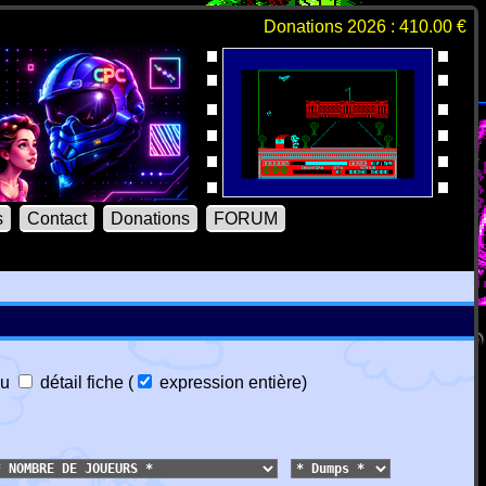
Donations 2026 : 410.00 €
s
Contact
Donations
FORUM
u
détail fiche
(
expression entière
)