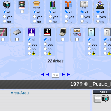
all
all
all
all
all
all
yes
yes
yes
yes
yes
yes
no
no
no
no
no
no
all
all
all
all
yes
yes
yes
y
no
no
no
n
22 fiches
19?? © _Public_
SHEET
Areu-Areu