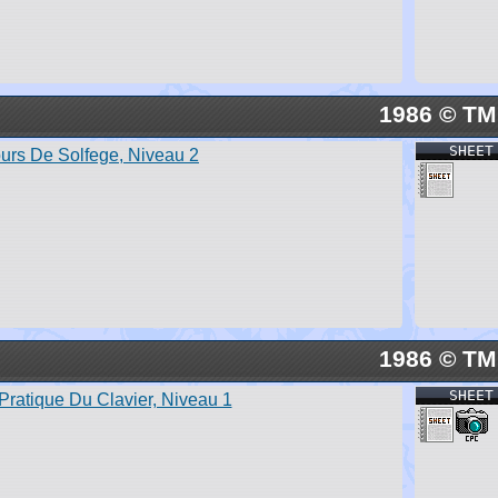
1986 © TM
SHEET
urs De Solfege, Niveau 2
1986 © TM
SHEET
Pratique Du Clavier, Niveau 1