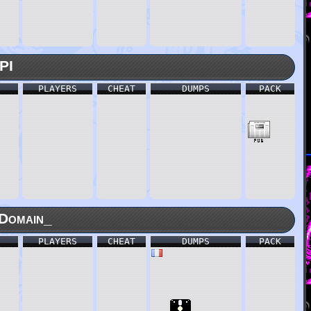
PI
PLAYERS
CHEAT
DUMPS
PACK
Domain_
PLAYERS
CHEAT
DUMPS
PACK