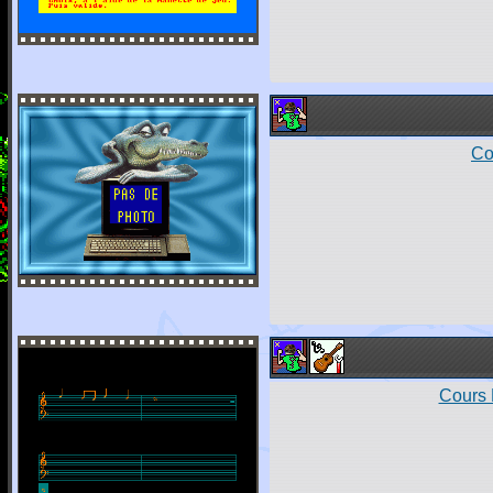
Co
Cours 