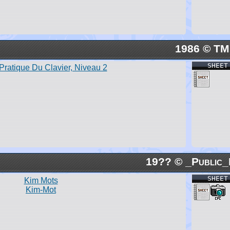
1986 © TM
SHEET
Pratique Du Clavier, Niveau 2
19?? © _Public_
SHEET
Kim Mots
Kim-Mot