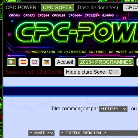
CPC-POWER :
CPC-SOFTS
(Base de données) -
CPCA
Accueil
20154 PROGRAMMES
Session end : 12h00m00s
Hide picture Sexe : OFF
Titre commençant par
ou 