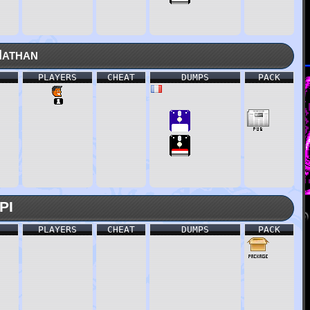
Nathan
PLAYERS
CHEAT
DUMPS
PACK
PI
PLAYERS
CHEAT
DUMPS
PACK