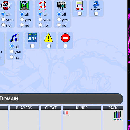
all
all
all
all
yes
yes
yes
yes
no
no
no
no
all
es
yes
o
no
Domain_
PLAYERS
CHEAT
DUMPS
PACK