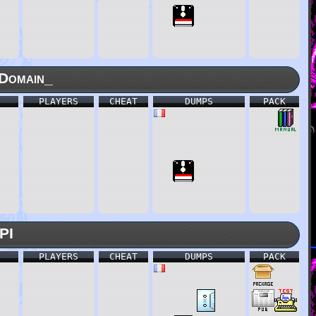
Domain_
PLAYERS
CHEAT
DUMPS
PACK
PI
PLAYERS
CHEAT
DUMPS
PACK