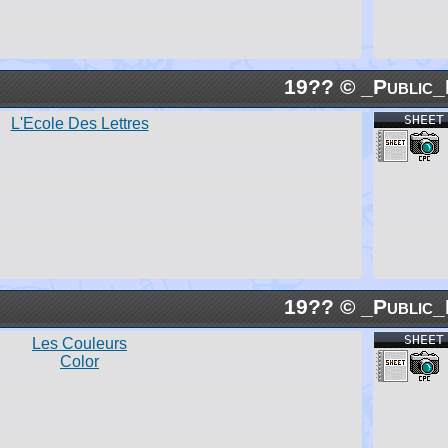
19?? © _Public_
SHEET
L'Ecole Des Lettres
19?? © _Public_
SHEET
Les Couleurs
Color