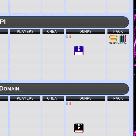
PI
PLAYERS
CHEAT
DUMPS
PACK
Domain_
PLAYERS
CHEAT
DUMPS
PACK