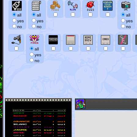
all
all
all
yes
yes
yes
no
no
no
all
yes
no