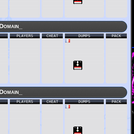
Domain_
PLAYERS
CHEAT
DUMPS
PACK
Domain_
PLAYERS
CHEAT
DUMPS
PACK