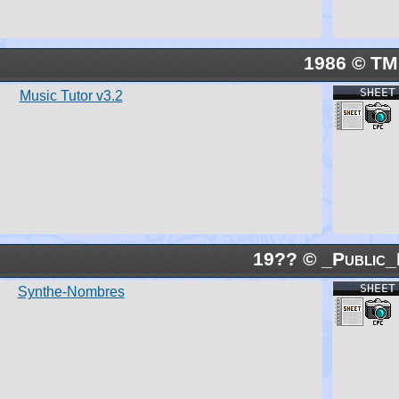
1986 © TM
SHEET
Music Tutor v3.2
19?? © _Public_
SHEET
Synthe-Nombres