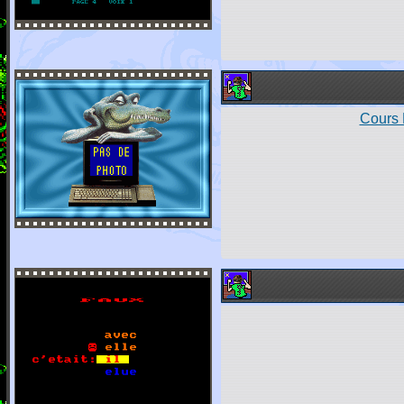
Cours 