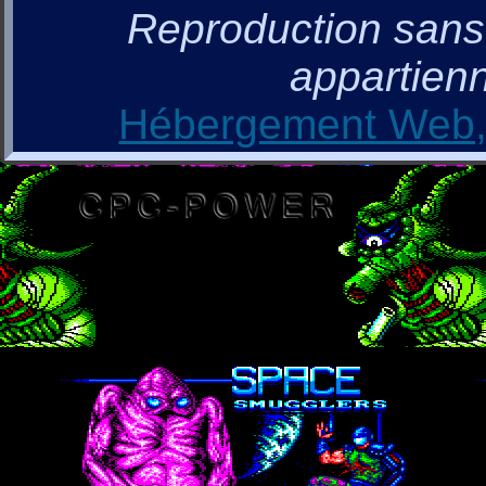
Reproduction sans a
appartienn
Hébergement Web, 