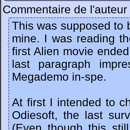
Commentaire de l'auteur 
This was supposed to 
mine. I was reading th
first Alien movie ended 
last paragraph impr
Megademo in-spe.
At first I intended to 
Odiesoft, the last su
(Even though this stil