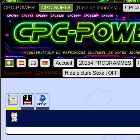
CPC-POWER :
CPC-SOFTS
(Base de données) -
CPCAr
Accueil
20154 PROGRAMMES
Session end : 12h00m00s
Hide picture Sexe : OFF