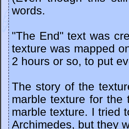
words.
"The End" text was cre
texture was mapped ont
2 hours or so, to put ev
The story of the textu
marble texture for the 
marble texture. I trie
Archimedes, but they 