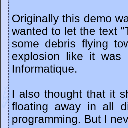
Originally this demo wa
wanted to let the text
some debris flying to
explosion like it wa
Informatique.
I also thought that it 
floating away in all 
programming. But I neve