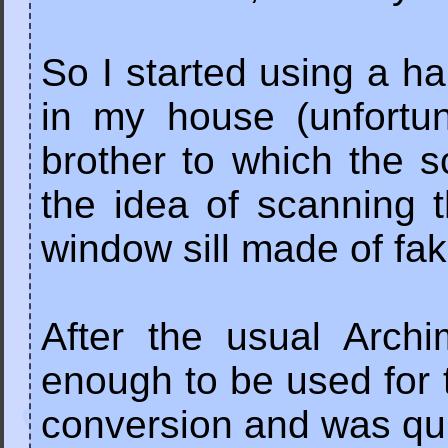
So I started using a ha
in my house (unfortu
brother to which the 
the idea of scanning 
window sill made of fak
After the usual Arch
enough to be used for t
conversion and was qui