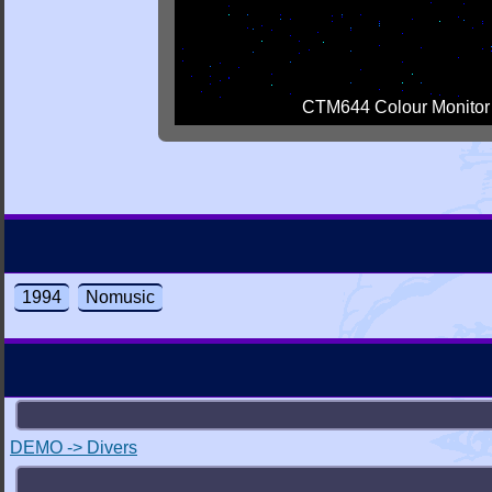
CTM644 Colour Monitor
1994
Nomusic
DEMO -> Divers