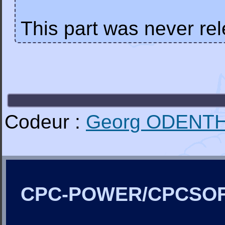
This part was never re
Codeur :
Georg ODENT
CPC-POWER/CPCSO