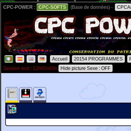
CPC-POWER :
CPC-SOFTS
(Base de données) -
CPCAr
Accueil
20154 PROGRAMMES
Session end : 12h00m00s
Hide picture Sexe : OFF