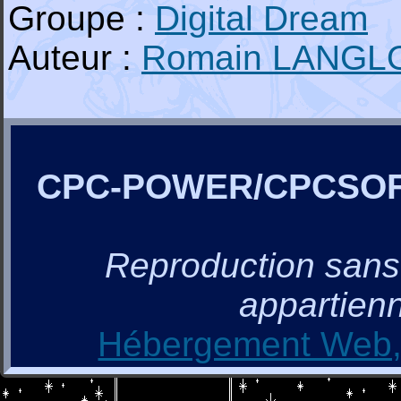
Groupe :
Digital Dream
Auteur :
Romain LANGL
CPC-POWER/CPCSO
Reproduction sans a
appartienn
Hébergement Web, 