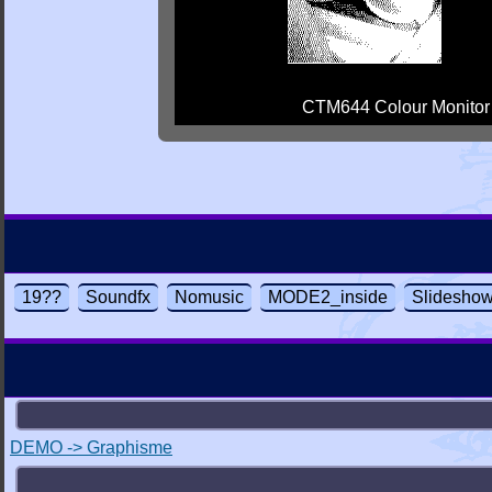
CTM644 Colour Monitor
19??
Soundfx
Nomusic
MODE2_inside
Slidesho
DEMO -> Graphisme