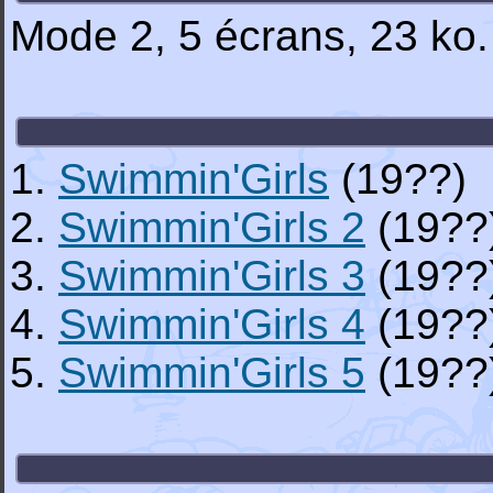
Mode 2, 5 écrans, 23 ko
1.
Swimmin'Girls
(19??)
2.
Swimmin'Girls 2
(19??
3.
Swimmin'Girls 3
(19??
4.
Swimmin'Girls 4
(19??
5.
Swimmin'Girls 5
(19??