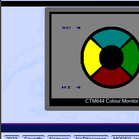
CTM644 Colour Monitor