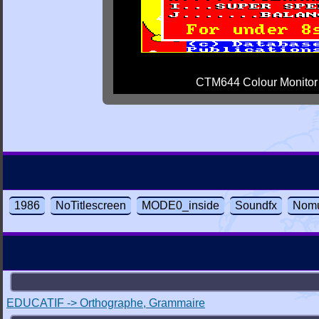
CTM644 Colour Monitor
1986
NoTitlescreen
MODE0_inside
Soundfx
Nomu
EDUCATIF -> Orthographe, Grammaire