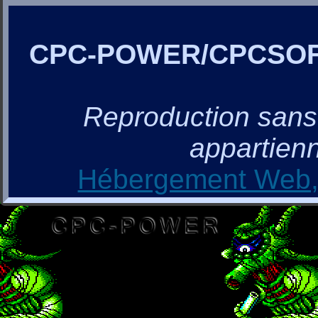
CPC-POWER/CPCSO
Reproduction sans a
appartienn
Hébergement Web, 