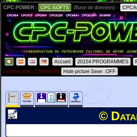
CPC-POWER :
CPC-SOFTS
(Base de données) -
CPCAr
Accueil
20154 PROGRAMMES
Session end : 12h00m00s
Hide picture Sexe : OFF
© Data