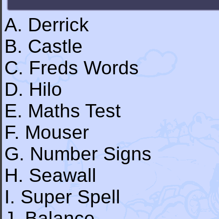
A. Derrick
B. Castle
C. Freds Words
D. Hilo
E. Maths Test
F. Mouser
G. Number Signs
H. Seawall
I. Super Spell
J. Balance