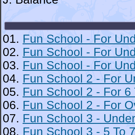
01.
Fun School - For Und
02.
Fun School - For Und
03.
Fun School - For Un
04.
Fun School 2 - For U
05.
Fun School 2 - For 6 
06.
Fun School 2 - For O
07.
Fun School 3 - Under
08.
Fun School 3 - 5 To 