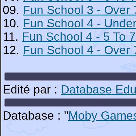
09.
Fun School 3 - Over 
10.
Fun School 4 - Under
11.
Fun School 4 - 5 To 7
12.
Fun School 4 - Over 
Edité par :
Database Educ
Database : "
Moby Game