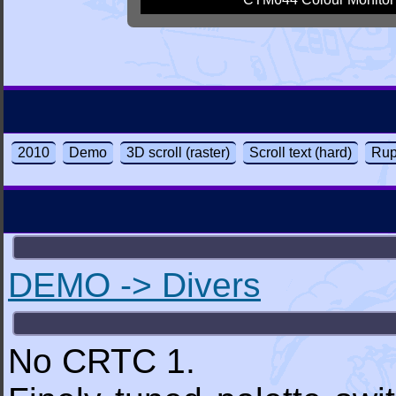
2010
Demo
3D scroll (raster)
Scroll text (hard)
Rup
DEMO -> Divers
No CRTC 1.