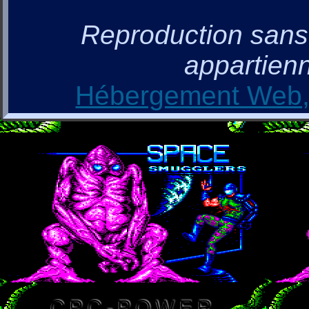
Reproduction sans a
appartienn
Hébergement Web, 