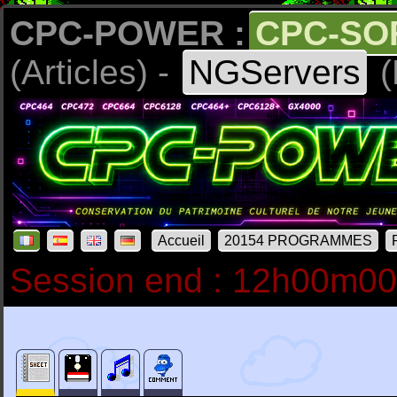
CPC-POWER :
CPC-SO
(Articles) -
NGServers
(
Accueil
20154 PROGRAMMES
Session end : 12h00m0