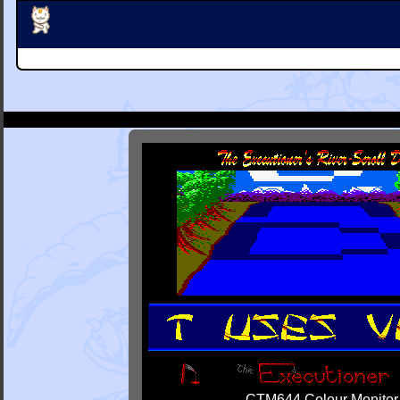
CTM644 Colour Monitor