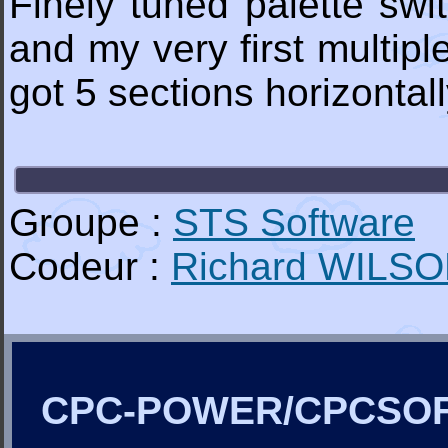
Finely tuned palette swit
and my very first multipl
got 5 sections horizontal
Groupe :
STS Software
Codeur :
Richard WILS
CPC-POWER/CPCSO