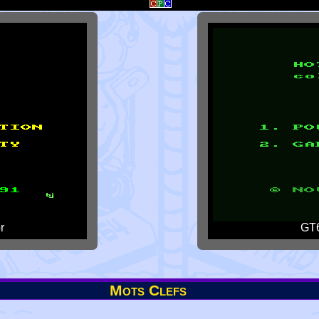
r
GT6
Mots Clefs