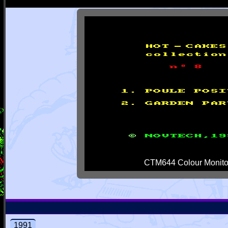
CTM644 Colour Monito
1991