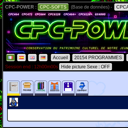
CPC-POWER :
CPC-SOFTS
(Base de données) -
CPCA
Accueil
20154 PROGRAMMES
Session end : 12h00m00s
Hide picture Sexe : OFF