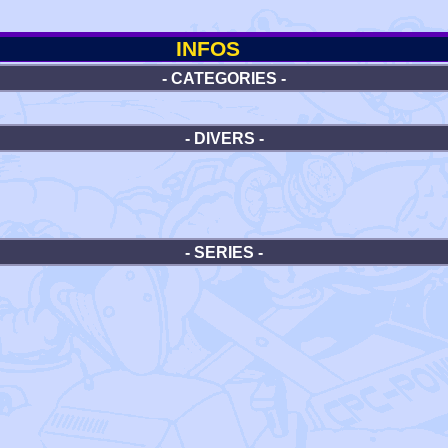
INFOS
- CATEGORIES -
- DIVERS -
- SERIES -