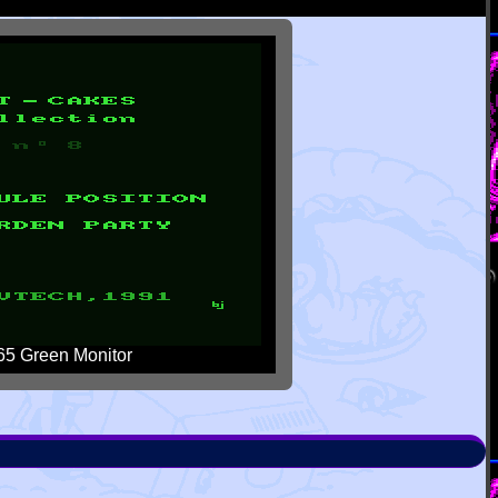
5 Green Monitor