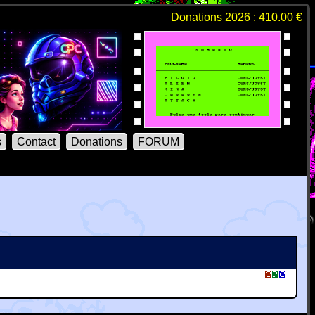
Donations 2026 : 410.00 €
s
Contact
Donations
FORUM