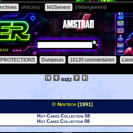
rchives
(Articles) -
NGServers
(Hébergement)
PROTECTIONS
Dumpeurs
10120 commentaires
Lien
9482
© Novtech (
1991
)
Hot-Cakes Collection 08
Hot Cakes Collection 08