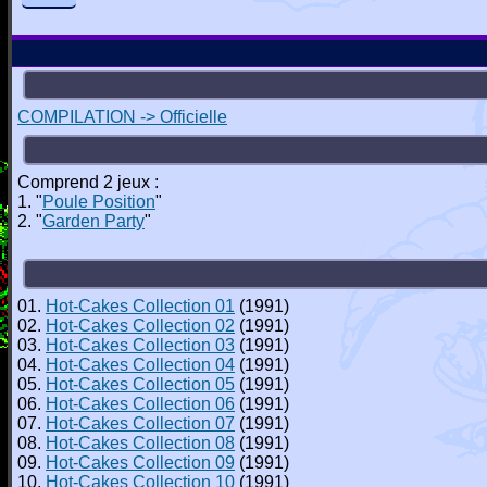
COMPILATION -> Officielle
Comprend 2 jeux :
1. "
Poule Position
"
2. "
Garden Party
"
01.
Hot-Cakes Collection 01
(1991)
02.
Hot-Cakes Collection 02
(1991)
03.
Hot-Cakes Collection 03
(1991)
04.
Hot-Cakes Collection 04
(1991)
05.
Hot-Cakes Collection 05
(1991)
06.
Hot-Cakes Collection 06
(1991)
07.
Hot-Cakes Collection 07
(1991)
08.
Hot-Cakes Collection 08
(1991)
09.
Hot-Cakes Collection 09
(1991)
10.
Hot-Cakes Collection 10
(1991)