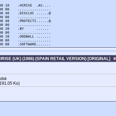
0 10    .HIRISE  .AS....

0 00    ................

0 40    .DISCLOC ......@

0 00    ................

0 40    .PROTECTI......@

0 00    ................

0 20    .BY      ...... 

0 00    ................

0 10    .ODDBALL .......

0 00    ................

00 08    .SOFTWARE.......
IRISE (UK) (1986) (SPAIN RETAIL VERSION) [ORIGINAL]
.dsk
191.05 Ko)