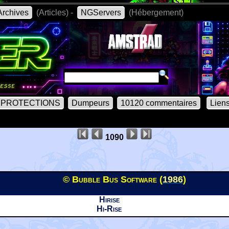
rchives
(Articles) -
NGServers
(Hébergement)
PROTECTIONS
Dumpeurs
10120 commentaires
Lien
1090
© Bubble Bus Software (
1986
)
Hirise
Hi-Rise