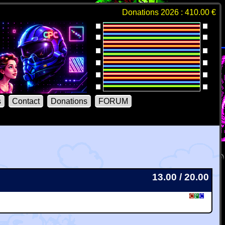
Donations 2026 : 410.00 €
s
Contact
Donations
FORUM
13.00 / 20.00