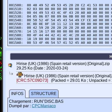
001500:  00 48 49 52 49 53 45 20 20 C2 41 53 00 00 0
001510:  02 03 00 00 00 00 00 00 00 00 00 00 00 00 0
001520:  00 44 49 53 43 4C 4F 43 20 A0 A0 A0 00 00 0
001530:  04 05 06 07 08 09 0A 0B 00 00 00 00 00 00 0
001540:  00 50 52 4F 54 45 43 54 49 CF CE A0 00 00 0
001550:  0C 0D 0E 0F 10 11 12 13 00 00 00 00 00 00 0
001560:  00 42 59 20 20 20 20 20 20 A0 A0 A0 00 00 0
001570:  14 15 16 17 00 00 00 00 00 00 00 00 00 00 0
001580:  00 4F 44 44 42 41 4C 4C 20 A0 A0 A0 00 00 0
001590:  18 19 00 00 00 00 00 00 00 00 00 00 00 00 0
0015A0:  00 53 4F 46 54 57 41 52 45 A0 A0 A0 00 00 
H
Hirise (UK) (1986) (Spain retail version) [Original].zip
29.25 Ko (Date : 2020-03-24)
Hirise (UK) (1986) (Spain retail version) [Original]
[CRC:57C09D73]
(Packed = 29.01 Ko ; Unpacked = 
INFOS
STRUCTURE
Chargement : RUN"DISC.BAS
Dumpé par :
CPCManiaco