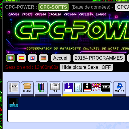
CPC-POWER :
CPC-SOFTS
(Base de données) -
CPCA
Accueil
20154 PROGRAMMES
Session end : 12h00m00s
Hide picture Sexe : OFF