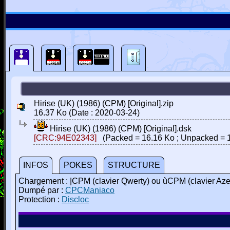
Hirise (UK) (1986) (CPM) [Original].zip
16.37 Ko (Date : 2020-03-24)
Hirise (UK) (1986) (CPM) [Original].dsk
[CRC:94E02343]
(Packed = 16.16 Ko ; Unpacked = 1
INFOS
POKES
STRUCTURE
Chargement : |CPM (clavier Qwerty) ou ùCPM (clavier A
Dumpé par :
CPCManiaco
Protection :
Discloc