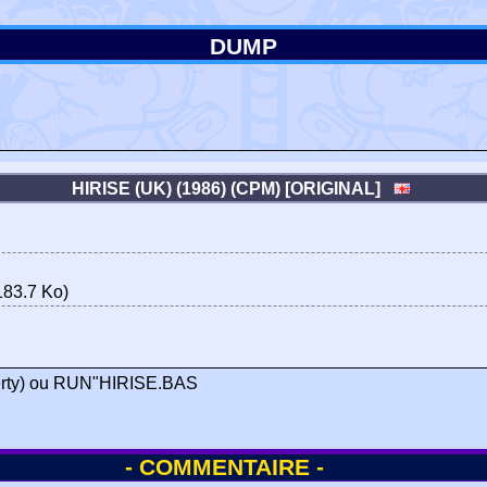
DUMP
HIRISE (UK) (1986) (CPM) [ORIGINAL]
83.7 Ko)
zerty) ou RUN"HIRISE.BAS
- COMMENTAIRE -