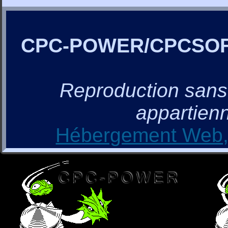
CPC-POWER/CPCSO
Reproduction sans a
appartienn
Hébergement Web, 