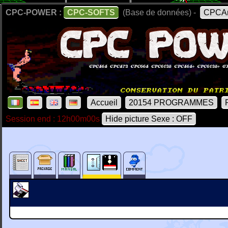
CPC-POWER :
CPC-SOFTS
(Base de données) -
CPCAr
Accueil
20154 PROGRAMMES
Session end : 12h00m00s
Hide picture Sexe : OFF