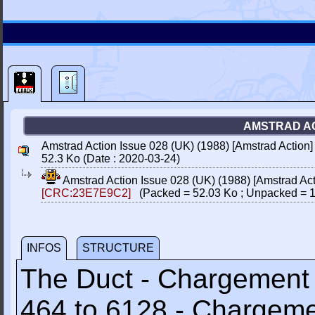
AMSTRAD ACT
Amstrad Action Issue 028 (UK) (1988) [Amstrad Actio
52.3 Ko (Date : 2020-03-24)
Amstrad Action Issue 028 (UK) (1988) [Amstrad A
[CRC:23E7E9C2]
(Packed = 52.03 Ko ; Unpacked = 1
INFOS
STRUCTURE
The Duct - Chargemen
464 to 6128 - Chargem