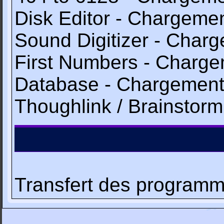
Disk Editor - Chargem
Sound Digitizer - Cha
First Numbers - Char
Database - Chargemen
Thoughlink / Brainsto
Transfert des programme