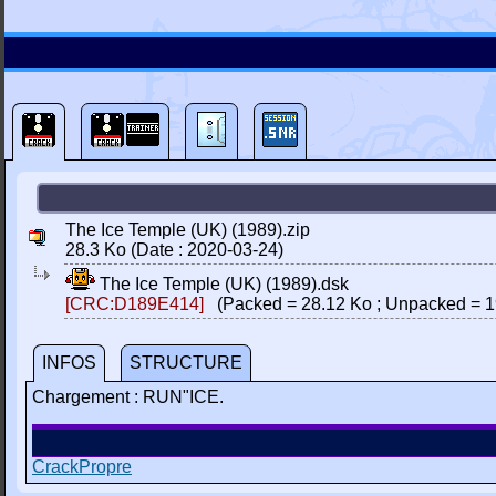
The Ice Temple (UK) (1989).zip
28.3 Ko (Date : 2020-03-24)
The Ice Temple (UK) (1989).dsk
[CRC:D189E414]
(Packed = 28.12 Ko ; Unpacked = 1
INFOS
STRUCTURE
Chargement : RUN"ICE.
CrackPropre