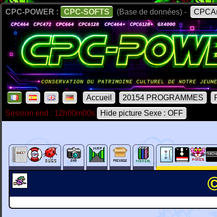
CPC-POWER :
CPC-SOFTS
(Base de données) -
CPCAr
Accueil
20154 PROGRAMMES
Session end : 12h00m00s
Hide picture Sexe : OFF