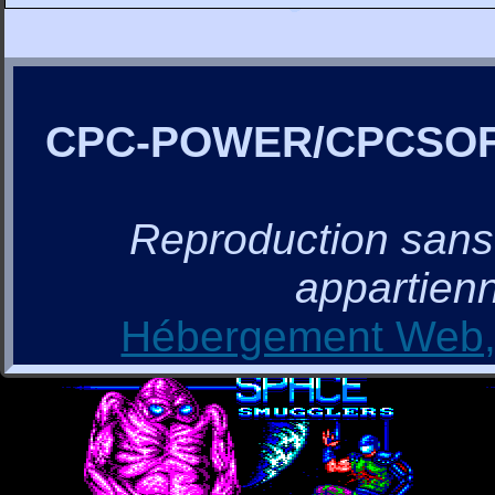
CPC-POWER/CPCSO
Reproduction sans a
appartienn
Hébergement Web, 