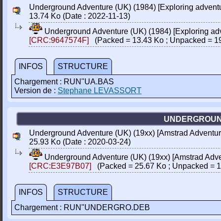
Underground Adventure (UK) (1984) [Exploring adventu
13.74 Ko (Date : 2022-11-13)
Underground Adventure (UK) (1984) [Exploring adv
[CRC:9647574F]
(Packed = 13.43 Ko ; Unpacked = 1
INFOS
STRUCTURE
Chargement : RUN"UA.BAS
Version de :
Stephane LEVASSORT
UNDERGROUND
Underground Adventure (UK) (19xx) [Amstrad Adventure
25.93 Ko (Date : 2020-03-24)
Underground Adventure (UK) (19xx) [Amstrad Adve
[CRC:E3E97B07]
(Packed = 25.67 Ko ; Unpacked = 1
INFOS
STRUCTURE
Chargement : RUN"UNDERGRO.DEB