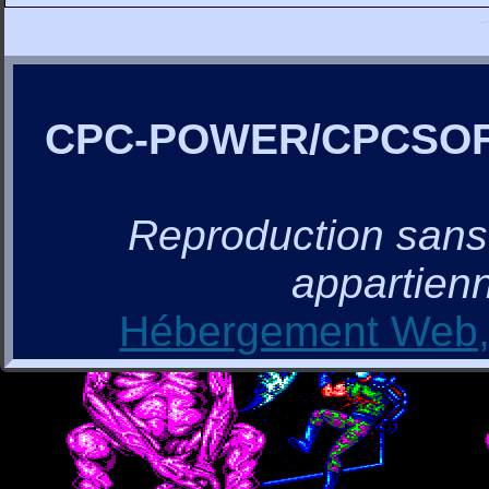
CPC-POWER/CPCSO
Reproduction sans a
appartienn
Hébergement Web, 