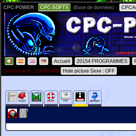
CPC-POWER :
CPC-SOFTS
(Base de données) -
CPCAr
Accueil
20154 PROGRAMMES
Session end : 12h00m00s
Hide picture Sexe : OFF