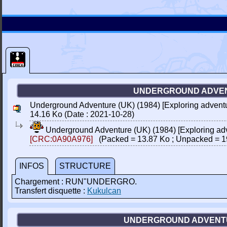
UNDERGROUND ADVENT
Underground Adventure (UK) (1984) [Exploring advent
14.16 Ko (Date : 2021-10-28)
Underground Adventure (UK) (1984) [Exploring ad
[CRC:0A90A976]
(Packed = 13.87 Ko ; Unpacked = 1
INFOS
STRUCTURE
Chargement : RUN"UNDERGRO.
Transfert disquette :
Kukulcan
UNDERGROUND ADVENTURE