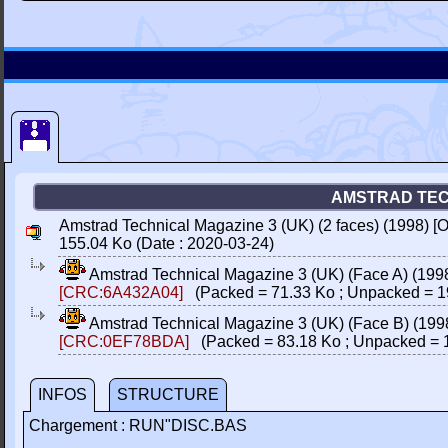
AMSTRAD TECH
Amstrad Technical Magazine 3 (UK) (2 faces) (1998) [O
155.04 Ko (Date : 2020-03-24)
Amstrad Technical Magazine 3 (UK) (Face A) (1998
[CRC:6A432A04]
(Packed = 71.33 Ko ; Unpacked = 1
Amstrad Technical Magazine 3 (UK) (Face B) (1998
[CRC:0EF78BDA]
(Packed = 83.18 Ko ; Unpacked = 
INFOS
STRUCTURE
Chargement : RUN"DISC.BAS