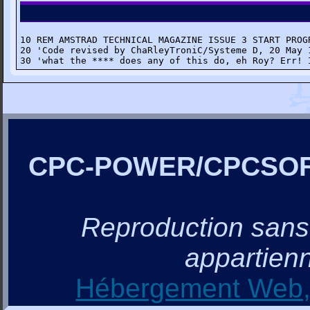
10 REM AMSTRAD TECHNICAL MAGAZINE ISSUE 3 START PROGR
20 'Code revised by ChaRleyTroniC/Systeme D, 20 May 1
30 'what the **** does any of this do, eh Roy? Err! 
CPC-POWER/CPCSO
Reproduction sans a
appartienn
Hébergement Web, 