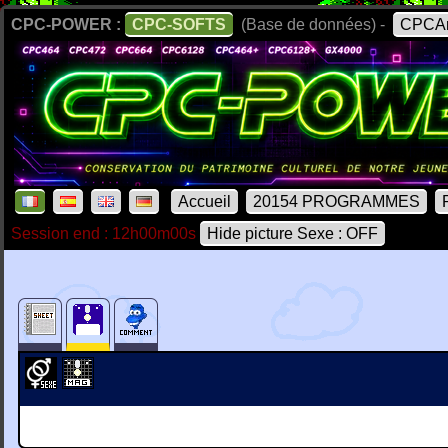
CPC-POWER :
CPC-SOFTS
(Base de données) -
CPCAr
Accueil
20154 PROGRAMMES
Session end : 12h00m00s
Hide picture Sexe : OFF