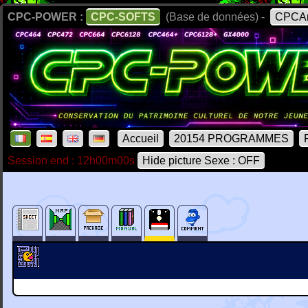
CPC-POWER :
CPC-SOFTS
(Base de données) -
CPCAr
Accueil
20154 PROGRAMMES
Session end : 12h00m00s
Hide picture Sexe : OFF