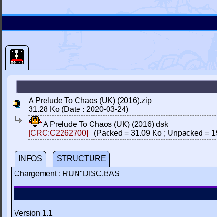
A Prelude To Chaos (UK) (2016).zip
31.28 Ko (Date : 2020-03-24)
A Prelude To Chaos (UK) (2016).dsk
[CRC:C2262700]
(Packed = 31.09 Ko ; Unpacked = 1
INFOS
STRUCTURE
Chargement : RUN"DISC.BAS
Version 1.1