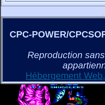
CPC-POWER/CPCSO
Reproduction sans a
appartienn
Hébergement Web, 