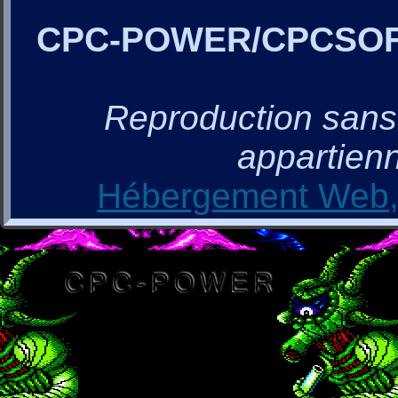
CPC-POWER/CPCSO
Reproduction sans a
appartienn
Hébergement Web, 