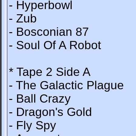
- Hyperbowl
- Zub
- Bosconian 87
- Soul Of A Robot
* Tape 2 Side A
- The Galactic Plague
- Ball Crazy
- Dragon's Gold
- Fly Spy