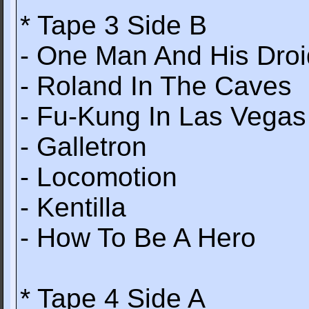
* Tape 3 Side B
- One Man And His Droi
- Roland In The Caves
- Fu-Kung In Las Vegas
- Galletron
- Locomotion
- Kentilla
- How To Be A Hero
* Tape 4 Side A