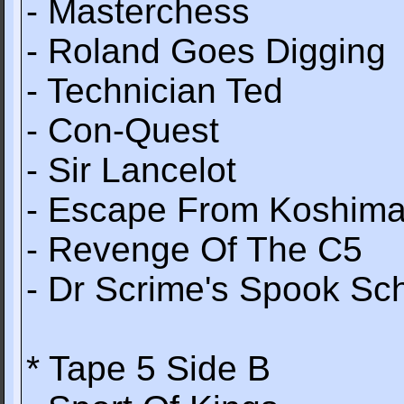
- Masterchess
- Roland Goes Digging
- Technician Ted
- Con-Quest
- Sir Lancelot
- Escape From Koshim
- Revenge Of The C5
- Dr Scrime's Spook Sc
* Tape 5 Side B