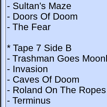
- Sultan's Maze
- Doors Of Doom
- The Fear
* Tape 7 Side B
- Trashman Goes Moonl
- Invasion
- Caves Of Doom
- Roland On The Ropes
- Terminus