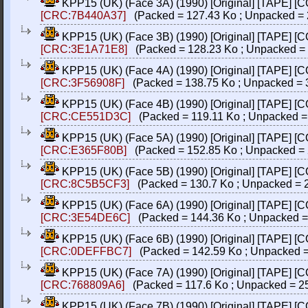
KPP15 (UK) (Face 3A) (1990) [Original] [TAPE] [
[CRC:7B440A37]
(Packed = 127.43 Ko ; Unpacked = 
KPP15 (UK) (Face 3B) (1990) [Original] [TAPE] [
[CRC:3E1A71E8]
(Packed = 128.23 Ko ; Unpacked = 
KPP15 (UK) (Face 4A) (1990) [Original] [TAPE] [
[CRC:3F56908F]
(Packed = 138.75 Ko ; Unpacked = 
KPP15 (UK) (Face 4B) (1990) [Original] [TAPE] [
[CRC:CE551D3C]
(Packed = 119.11 Ko ; Unpacked =
KPP15 (UK) (Face 5A) (1990) [Original] [TAPE] [
[CRC:E365F80B]
(Packed = 152.85 Ko ; Unpacked = 
KPP15 (UK) (Face 5B) (1990) [Original] [TAPE] [
[CRC:8C5B5CF3]
(Packed = 130.7 Ko ; Unpacked = 
KPP15 (UK) (Face 6A) (1990) [Original] [TAPE] [
[CRC:3E54DE6C]
(Packed = 144.36 Ko ; Unpacked =
KPP15 (UK) (Face 6B) (1990) [Original] [TAPE] [
[CRC:0DEFFBC7]
(Packed = 142.59 Ko ; Unpacked =
KPP15 (UK) (Face 7A) (1990) [Original] [TAPE] [
[CRC:768809A6]
(Packed = 117.6 Ko ; Unpacked = 2
KPP15 (UK) (Face 7B) (1990) [Original] [TAPE] [