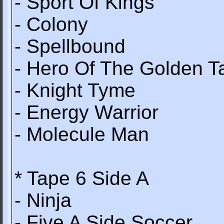
- Sport Of Kings
- Colony
- Spellbound
- Hero Of The Golden T
- Knight Tyme
- Energy Warrior
- Molecule Man
* Tape 6 Side A
- Ninja
- Five A Side Soccer