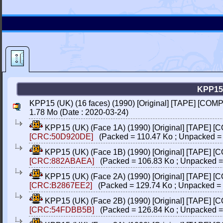
KPP15
KPP15 (UK) (16 faces) (1990) [Original] [TAPE] [COM
1.78 Mo (Date : 2020-03-24)
KPP15 (UK) (Face 1A) (1990) [Original] [TAPE] [
[CRC:50D920DE]
(Packed = 110.47 Ko ; Unpacked = 
KPP15 (UK) (Face 1B) (1990) [Original] [TAPE] [
[CRC:882ABAEA]
(Packed = 106.83 Ko ; Unpacked =
KPP15 (UK) (Face 2A) (1990) [Original] [TAPE] [
[CRC:B2867EE2]
(Packed = 129.74 Ko ; Unpacked =
KPP15 (UK) (Face 2B) (1990) [Original] [TAPE] [
[CRC:54FDBB5B]
(Packed = 126.84 Ko ; Unpacked =