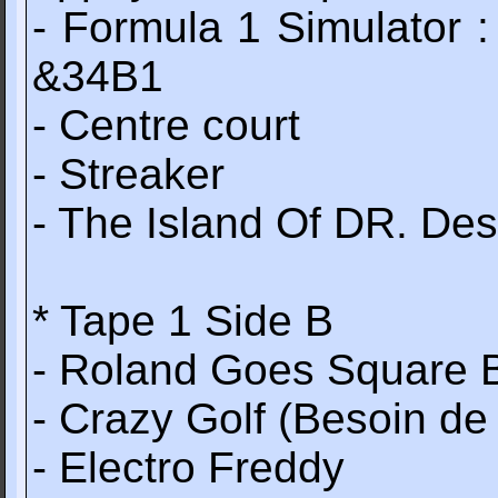
- Formula 1 Simulator
&34B1
- Centre court
- Streaker
- The Island Of DR. Des
* Tape 1 Side B
- Roland Goes Square 
- Crazy Golf (Besoin de
- Electro Freddy