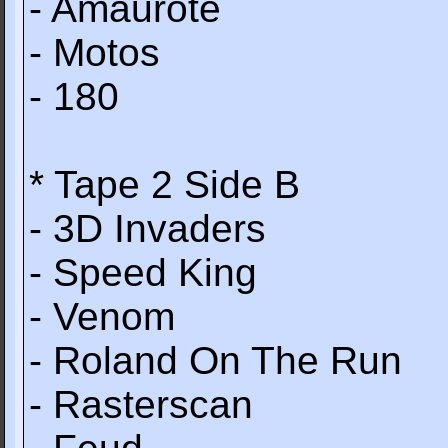
- Amaurote
- Motos
- 180
* Tape 2 Side B
- 3D Invaders
- Speed King
- Venom
- Roland On The Run
- Rasterscan