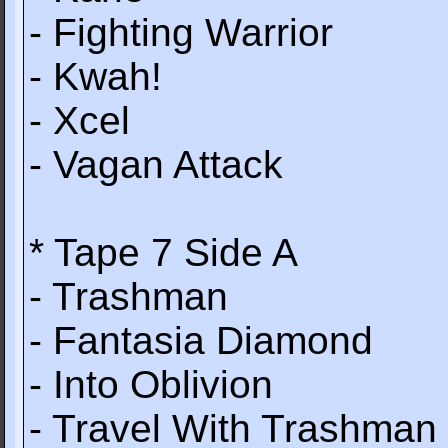
- Fighting Warrior
- Kwah!
- Xcel
- Vagan Attack
* Tape 7 Side A
- Trashman
- Fantasia Diamond
- Into Oblivion
- Travel With Trashman