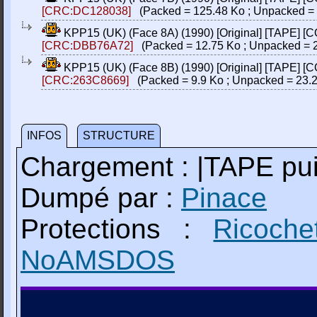
[CRC:DC128038]
(Packed = 125.48 Ko ; Unpacked = 
KPP15 (UK) (Face 8A) (1990) [Original] [TAPE] [
[CRC:DBB76A72]
(Packed = 12.75 Ko ; Unpacked = 2
KPP15 (UK) (Face 8B) (1990) [Original] [TAPE] [
[CRC:263C8669]
(Packed = 9.9 Ko ; Unpacked = 23.2
INFOS
STRUCTURE
Chargement : |TAPE p
Dumpé par :
Pinace
Protections :
Ricoche
NoAMSDOS