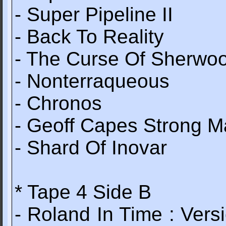
- Super Pipeline II
- Back To Reality
- The Curse Of Sherwo
- Nonterraqueous
- Chronos
- Geoff Capes Strong 
- Shard Of Inovar
* Tape 4 Side B
- Roland In Time : Ve