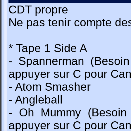
CDT propre
Ne pas tenir compte de
* Tape 1 Side A
- Spannerman (Besoin
appuyer sur C pour Can
- Atom Smasher
- Angleball
- Oh Mummy (Besoin d
appuyer sur C pour Can