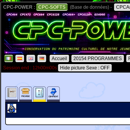
CPC-POWER :
CPC-SOFTS
(Base de données) -
CPCAr
Accueil
20154 PROGRAMMES
Session end : 12h00m00s
Hide picture Sexe : OFF