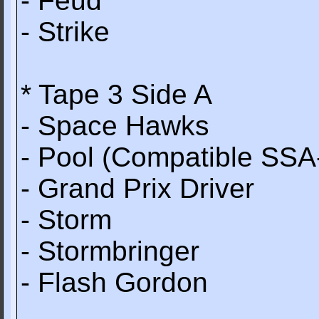
- Feud
- Strike
* Tape 3 Side A
- Space Hawks
- Pool (Compatible SSA
- Grand Prix Driver
- Storm
- Stormbringer
- Flash Gordon