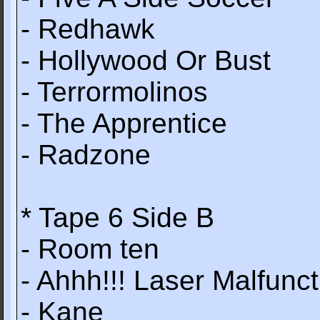
- Redhawk
- Hollywood Or Bust
- Terrormolinos
- The Apprentice
- Radzone
* Tape 6 Side B
- Room ten
- Ahhh!!! Laser Malfunct
- Kane