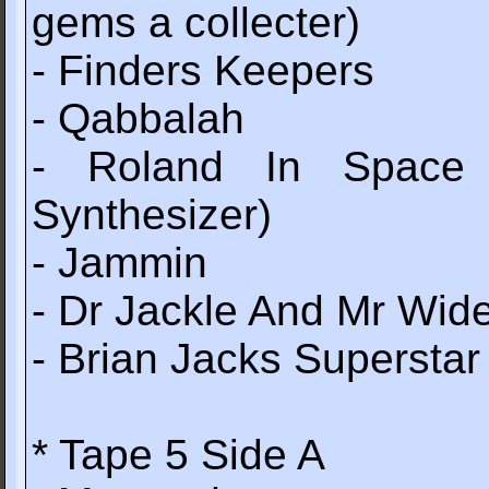
gems a collecter)
- Finders Keepers
- Qabbalah
- Roland In Space 
Synthesizer)
- Jammin
- Dr Jackle And Mr Wid
- Brian Jacks Superstar
* Tape 5 Side A