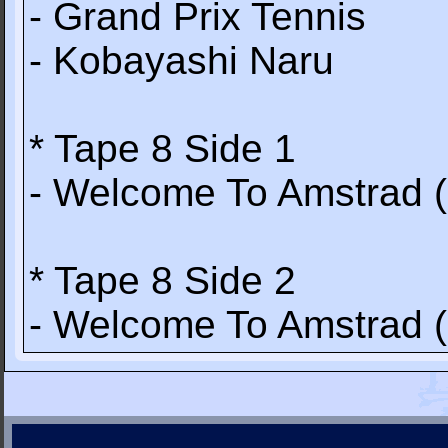
- Grand Prix Tennis
- Kobayashi Naru
* Tape 8 Side 1
- Welcome To Amstrad 
* Tape 8 Side 2
- Welcome To Amstrad 