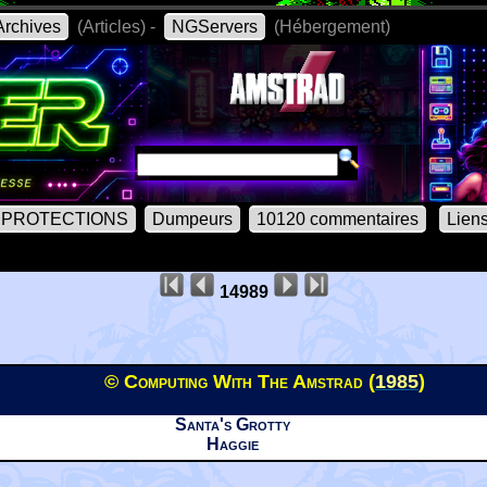
rchives
(Articles) -
NGServers
(Hébergement)
PROTECTIONS
Dumpeurs
10120 commentaires
Lien
14989
© Computing With The Amstrad (
1985
)
Santa's Grotty
Haggie