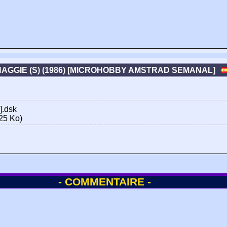
HAGGIE (S) (1986) [MICROHOBBY AMSTRAD SEMANAL]
].dsk
25 Ko)
- COMMENTAIRE -