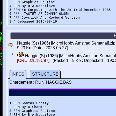
3 REM Graphics Routine

4 REM By R.A.Waddilove

5 REM (c)Computing with the Amstrad December 1985

6 '**  TASTET AF JOHNNY OLSEN

7 '** Joystick And Keybord Version

8 ' Debugged 2016-08-19
Haggie (S) (1986) [MicroHobby Amstrad Semanal].zip
9.23 Ko (Date : 2023-05-27)
Haggie (S) (1986) [MicroHobby Amstrad Semanal
[CRC:82E19C97]
(Packed = 9 Ko ; Unpacked = 190.
INFOS
STRUCTURE
Chargement : RUN"HAGGIE.BAS
1 REM Santas Grotty

2 REM By A.Chapman

3 REM Graphics Routine 

4 REM By R.A.Waddilove
