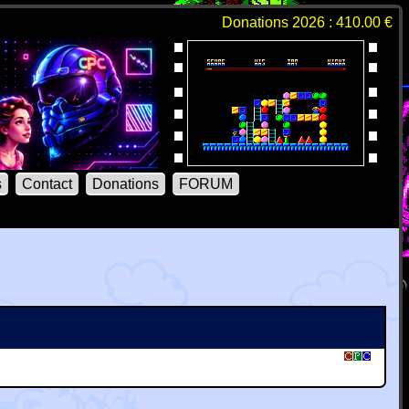
Donations 2026 : 410.00 €
s
Contact
Donations
FORUM