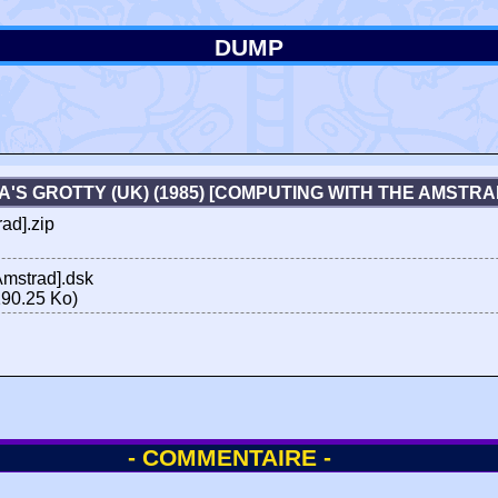
DUMP
A'S GROTTY (UK) (1985) [COMPUTING WITH THE AMSTR
ad].zip
Amstrad].dsk
90.25 Ko)
- COMMENTAIRE -