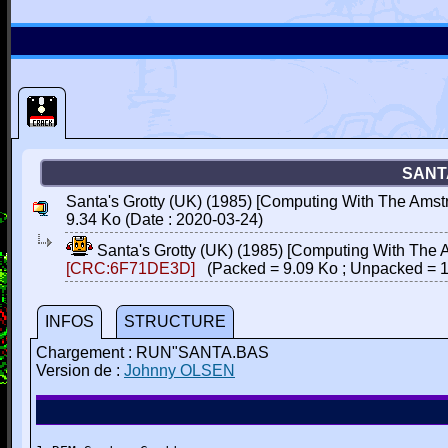
SANT
Santa's Grotty (UK) (1985) [Computing With The Amstr
9.34 Ko (Date : 2020-03-24)
Santa's Grotty (UK) (1985) [Computing With The 
[CRC:6F71DE3D]
(Packed = 9.09 Ko ; Unpacked = 1
INFOS
STRUCTURE
Chargement : RUN"SANTA.BAS
Version de :
Johnny OLSEN