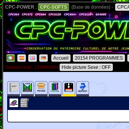
CPC-POWER :
CPC-SOFTS
(Base de données) -
CPCA
Accueil
20154 PROGRAMMES
Session end : 12h00m00s
Hide picture Sexe : OFF