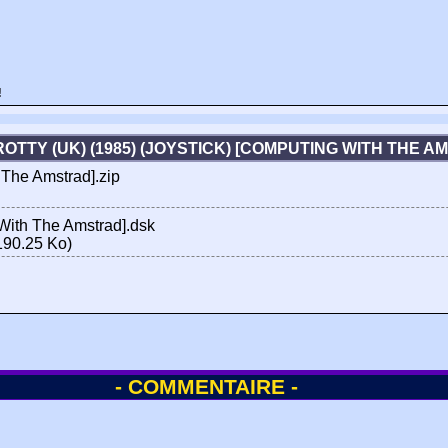
!
OTTY (UK) (1985) (JOYSTICK) [COMPUTING WITH THE 
 The Amstrad].zip
 With The Amstrad].dsk
190.25 Ko)
- COMMENTAIRE -