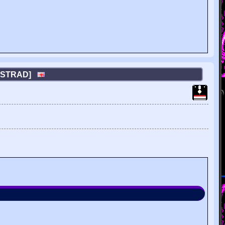
AMSTRAD]