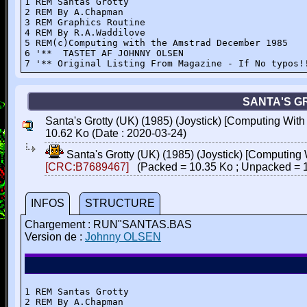
1 REM Santas Grotty

2 REM By A.Chapman

3 REM Graphics Routine

4 REM By R.A.Waddilove

5 REM(c)Computing with the Amstrad December 1985

6 '**  TASTET AF JOHNNY OLSEN

7 '** Original Listing From Magazine - If No typos!
SANTA'S GR
Santa's Grotty (UK) (1985) (Joystick) [Computing With
10.62 Ko (Date : 2020-03-24)
Santa's Grotty (UK) (1985) (Joystick) [Computing
[CRC:B7689467]
(Packed = 10.35 Ko ; Unpacked = 
INFOS
STRUCTURE
Chargement : RUN"SANTAS.BAS
Version de :
Johnny OLSEN
1 REM Santas Grotty

2 REM By A.Chapman
