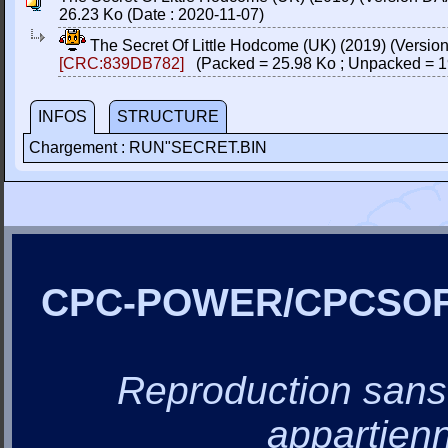
26.23 Ko (Date : 2020-11-07)
The Secret Of Little Hodcome (UK) (2019) (Versi
[CRC:839DB782]
(Packed = 25.98 Ko ; Unpacked = 1
INFOS
STRUCTURE
Chargement : RUN"SECRET.BIN
CPC-POWER/CPCSO
Reproduction sans a
appartienn