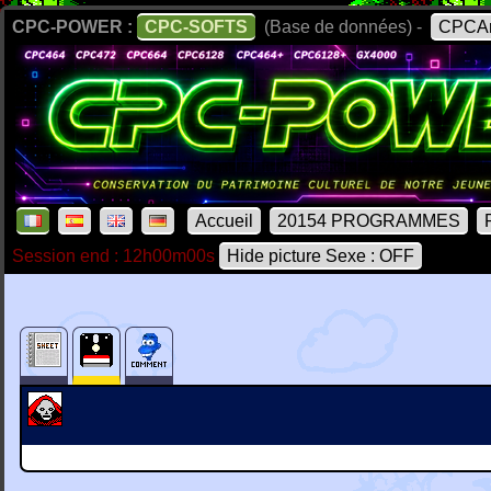
CPC-POWER :
CPC-SOFTS
(Base de données) -
CPCAr
Accueil
20154 PROGRAMMES
Session end : 12h00m00s
Hide picture Sexe : OFF