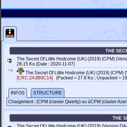
THE SECR
The Secret Of Little Hodcome (UK) (2019) (CPM) (Ver
28.15 Ko (Date : 2020-11-07)
The Secret Of Little Hodcome (UK) (2019) (CPM) 
[CRC:2A3B0C14]
(Packed = 27.9 Ko ; Unpacked = 19
INFOS
STRUCTURE
Chargement : |CPM (clavier Qwerty) ou ùCPM (clavier Azer
THE S
The Secret Of Little Hodcome (UK) (2019) (Version DA