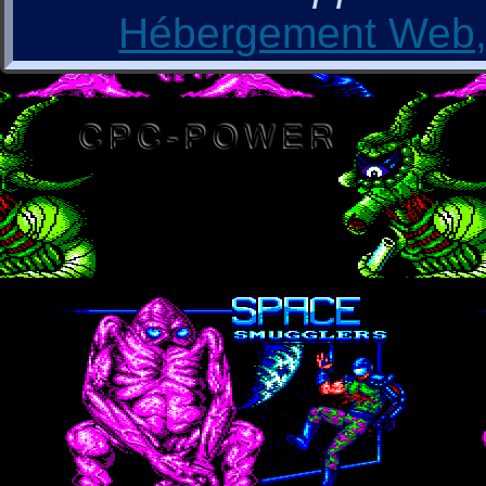
Hébergement Web, 