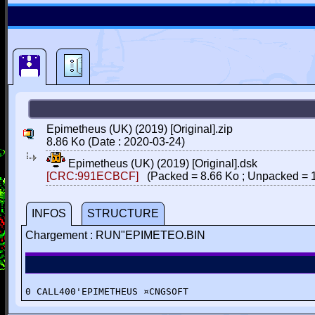
Epimetheus (UK) (2019) [Original].zip
8.86 Ko (Date : 2020-03-24)
Epimetheus (UK) (2019) [Original].dsk
[CRC:991ECBCF]
(Packed = 8.66 Ko ; Unpacked = 1
INFOS
STRUCTURE
Chargement : RUN"EPIMETEO.BIN
0 CALL400'EPIMETHEUS ¤CNGSOFT