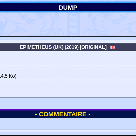
DUMP
EPIMETHEUS (UK) (2019) [ORIGINAL]
4.5 Ko)
- COMMENTAIRE -