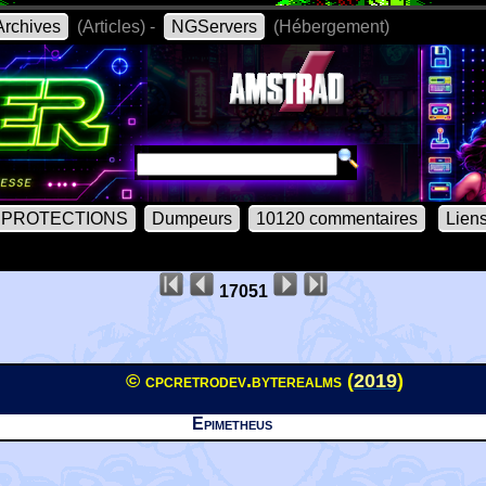
rchives
(Articles) -
NGServers
(Hébergement)
PROTECTIONS
Dumpeurs
10120 commentaires
Lien
17051
© cpcretrodev.byterealms (
2019
)
Epimetheus