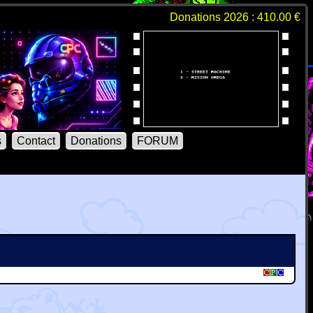
Donations 2026 : 410.00 €
s
Contact
Donations
FORUM