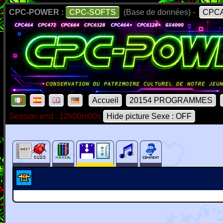
CPC-POWER :
CPC-SOFTS
(Base de données) -
CPCA
Accueil
20154 PROGRAMMES
Session end : 12h00m00s
Hide picture Sexe : OFF