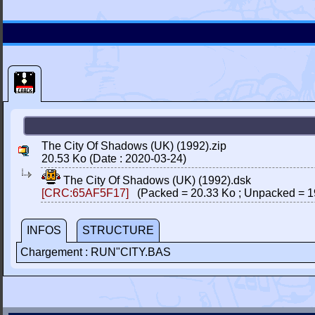
The City Of Shadows (UK) (1992).zip
20.53 Ko (Date : 2020-03-24)
The City Of Shadows (UK) (1992).dsk
[CRC:65AF5F17]
(Packed = 20.33 Ko ; Unpacked = 1
INFOS
STRUCTURE
Chargement : RUN"CITY.BAS