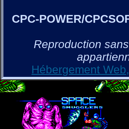
CPC-POWER/CPCSO
Reproduction sans a
appartienn
Hébergement Web, 