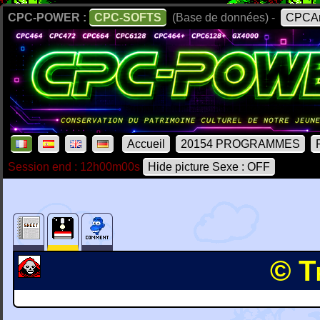
CPC-POWER :
CPC-SOFTS
(Base de données) -
CPCAr
Accueil
20154 PROGRAMMES
Session end : 12h00m00s
Hide picture Sexe : OFF
© T