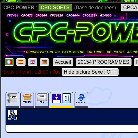
CPC-POWER :
CPC-SOFTS
(Base de données) -
CPCAr
Accueil
20154 PROGRAMMES
Session end : 12h00m00s
Hide picture Sexe : OFF