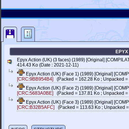
EPYX 
Epyx Action (UK) (3 faces) (1989) [Original] [COMPILA
414.43 Ko (Date : 2021-12-11)
Epyx Action (UK) (Face 1) (1989) [Original] [COM
[CRC:9BB954B4]
(Packed = 162.28 Ko ; Unpacked = 
Epyx Action (UK) (Face 2) (1989) [Original] [COM
[CRC:5683A0BE]
(Packed = 137.81 Ko ; Unpacked = 
Epyx Action (UK) (Face 3) (1989) [Original] [COM
[CRC:B32B5AFC]
(Packed = 113.63 Ko ; Unpacked =