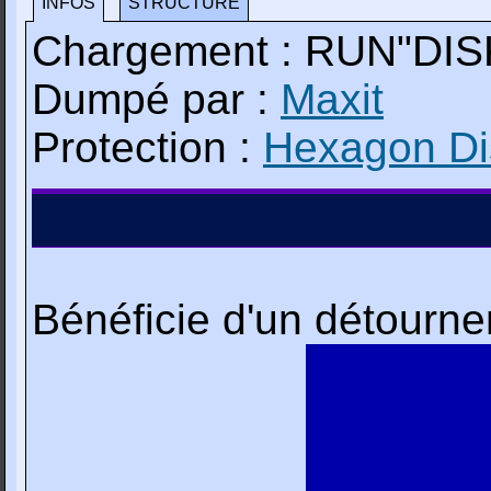
INFOS
STRUCTURE
Chargement : RUN"DIS
Dumpé par :
Maxit
Protection :
Hexagon Dis
Bénéficie d'un détourn