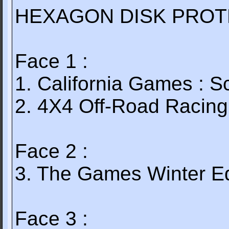
HEXAGON DISK PROTE
Face 1 :
1. California Games : S
2. 4X4 Off-Road Racing
Face 2 :
3. The Games Winter Ed
Face 3 :