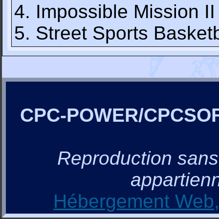
4. Impossible Mission II
5. Street Sports Basketb
CPC-POWER/CPCSO
Reproduction sans a
appartienn
Hébergement Web, 