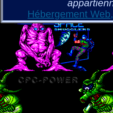
appartienn
Hébergement Web, 