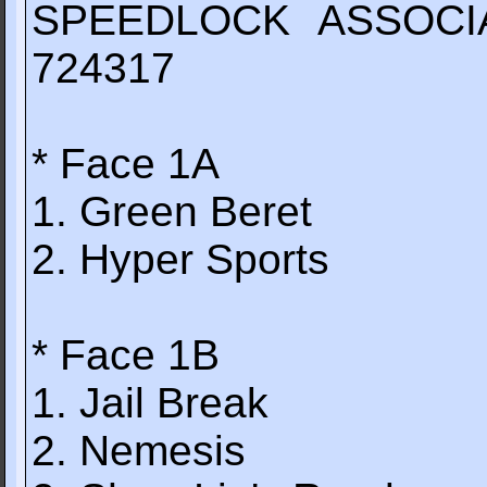
SPEEDLOCK ASSOCI
724317
* Face 1A
1. Green Beret
2. Hyper Sports
* Face 1B
1. Jail Break
2. Nemesis