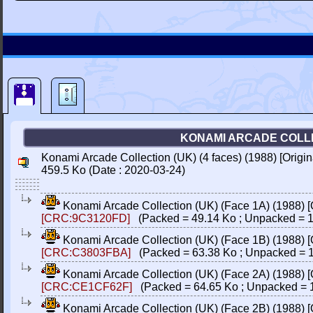
KONAMI ARCADE COLLEC
Konami Arcade Collection (UK) (4 faces) (1988) [Orig
459.5 Ko (Date : 2020-03-24)
Konami Arcade Collection (UK) (Face 1A) (1988) 
[CRC:9C3120FD]
(Packed = 49.14 Ko ; Unpacked = 1
Konami Arcade Collection (UK) (Face 1B) (1988) 
[CRC:C3803FBA]
(Packed = 63.38 Ko ; Unpacked = 1
Konami Arcade Collection (UK) (Face 2A) (1988) 
[CRC:CE1CF62F]
(Packed = 64.65 Ko ; Unpacked = 
Konami Arcade Collection (UK) (Face 2B) (1988) 