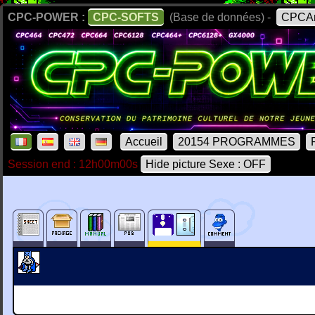
CPC-POWER :
CPC-SOFTS
(Base de données) -
CPCAr
Accueil
20154 PROGRAMMES
Session end : 12h00m00s
Hide picture Sexe : OFF