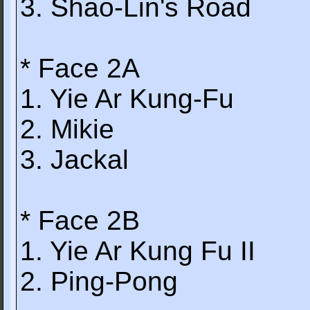
3. Shao-Lin's Road
* Face 2A
1. Yie Ar Kung-Fu
2. Mikie
3. Jackal
* Face 2B
1. Yie Ar Kung Fu II
2. Ping-Pong