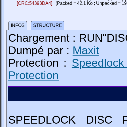
[CRC:54393DA4]
(Packed = 42.1 Ko ; Unpacked = 19
INFOS
STRUCTURE
Chargement : RUN"DIS
Dumpé par :
Maxit
Protection :
Speedlock
Protection
SPEEDLOCK DISC 