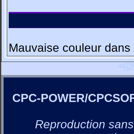
Mauvaise couleur dans 
CPC-POWER/CPCSO
Reproduction sans a