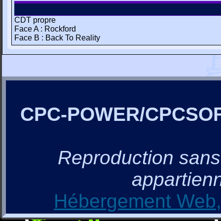
CDT propre
Face A : Rockford
Face B : Back To Reality
CPC-POWER/CPCSO
Reproduction sans a
appartienn
Hébergement Web, 