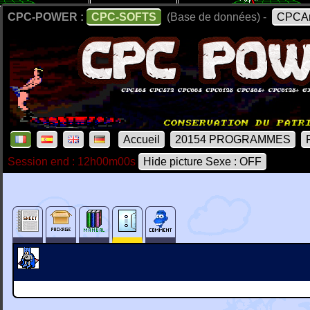
CPC-POWER :
CPC-SOFTS
(Base de données) -
CPCAr
Accueil
20154 PROGRAMMES
Session end : 12h00m00s
Hide picture Sexe : OFF