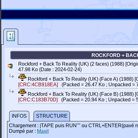
ROCKFORD + BACK 
Rockford + Back To Reality (UK) (2 faces) (1988) [Ori
47.98 Ko (Date : 2024-02-24)
Rockford + Back To Reality (UK) (Face A) (1988) 
[CRC:4CB918EA]
(Packed = 26.47 Ko ; Unpacked = 7
Rockford + Back To Reality (UK) (Face B) (1988) 
[CRC:C183B70D]
(Packed = 20.94 Ko ; Unpacked = 5
INFOS
STRUCTURE
Chargement : |TAPE puis RUN"" ou CTRL+ENTER(pavé n
Dumpé par :
Maxit