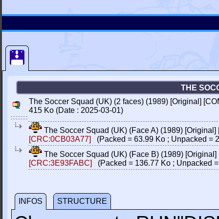
THE SOCC
The Soccer Squad (UK) (2 faces) (1989) [Original] [C
415 Ko (Date : 2025-03-01)
The Soccer Squad (UK) (Face A) (1989) [Original
[CRC:0CB03A77]
(Packed = 63.99 Ko ; Unpacked = 2
The Soccer Squad (UK) (Face B) (1989) [Original
[CRC:3E93FABC]
(Packed = 136.77 Ko ; Unpacked =
INFOS
STRUCTURE