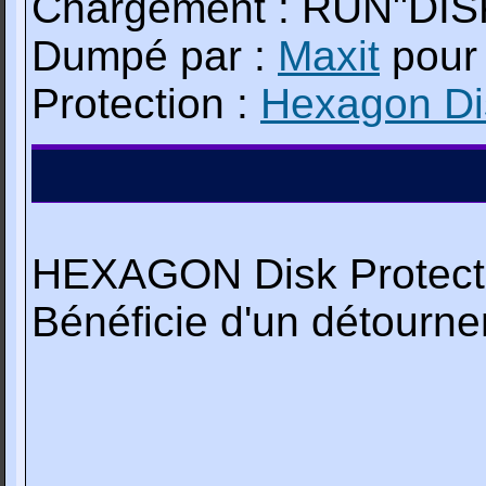
Chargement : RUN"DIS
Dumpé par :
Maxit
pou
Protection :
Hexagon Dis
HEXAGON Disk Protecti
Bénéficie d'un détourn