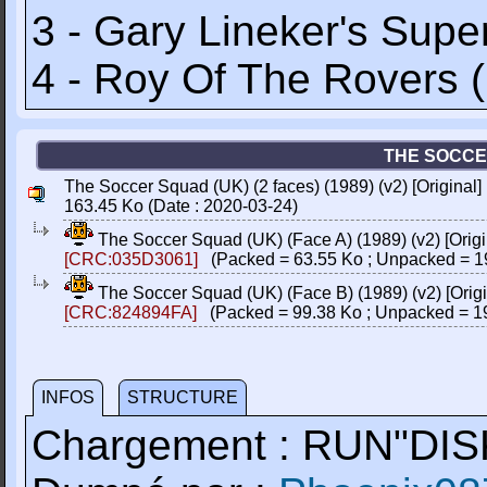
3 - Gary Lineker's Supe
4 - Roy Of The Rovers 
THE SOCCER
The Soccer Squad (UK) (2 faces) (1989) (v2) [Origina
163.45 Ko (Date : 2020-03-24)
The Soccer Squad (UK) (Face A) (1989) (v2) [Ori
[CRC:035D3061]
(Packed = 63.55 Ko ; Unpacked = 1
The Soccer Squad (UK) (Face B) (1989) (v2) [Ori
[CRC:824894FA]
(Packed = 99.38 Ko ; Unpacked = 1
INFOS
STRUCTURE
Chargement : RUN"DIS