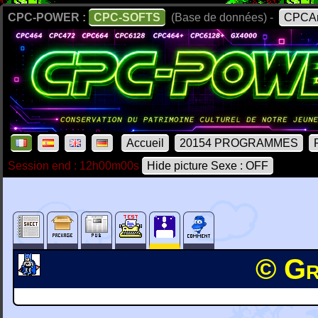
CPC-POWER :
CPC-SOFTS
(Base de données) -
CPCAr
Accueil
20154 PROGRAMMES
Session end : 12h00m00s
Hide picture Sexe : OFF
© Gr