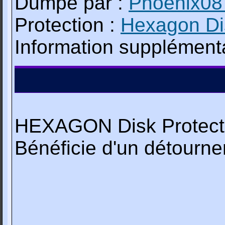
Dumpé par :
Phoenix08
Protection :
Hexagon Dis
Information supplémenta
HEXAGON Disk Protecti
Bénéficie d'un détourn