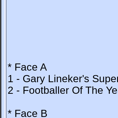
* Face A
1 - Gary Lineker's Super
2 - Footballer Of The Ye
* Face B