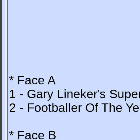
* Face A
1 - Gary Lineker's Super
2 - Footballer Of The Ye
* Face B