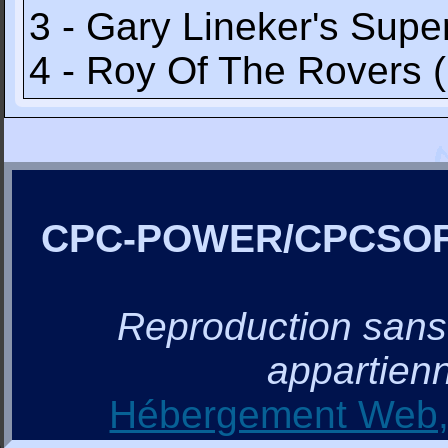
3 - Gary Lineker's Supe
4 - Roy Of The Rovers 
CPC-POWER/CPCSO
Reproduction sans a
appartienn
Hébergement Web, 