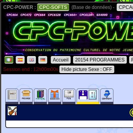
CPC-POWER :
CPC-SOFTS
(Base de données) -
CPCAr
Accueil
20154 PROGRAMMES
Session end : 12h00m00s
Hide picture Sexe : OFF