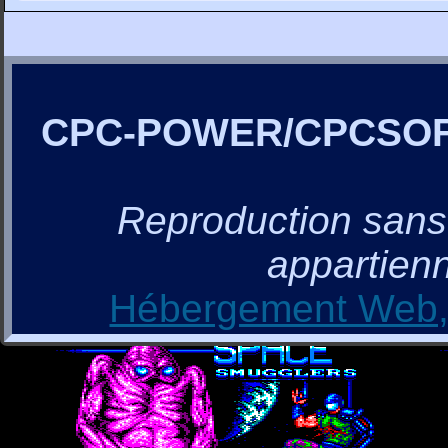
CPC-POWER/CPCSO
Reproduction sans a
appartienn
Hébergement Web, 