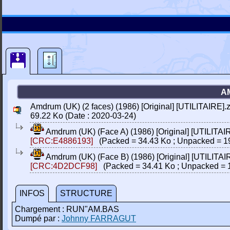
AM
Amdrum (UK) (2 faces) (1986) [Original] [UTILITAIRE].z
69.22 Ko (Date : 2020-03-24)
Amdrum (UK) (Face A) (1986) [Original] [UTILITAI
[CRC:E4886193]
(Packed = 34.43 Ko ; Unpacked = 1
Amdrum (UK) (Face B) (1986) [Original] [UTILITAI
[CRC:4D2DCF98]
(Packed = 34.41 Ko ; Unpacked = 
INFOS
STRUCTURE
Chargement : RUN"AM.BAS
Dumpé par :
Johnny FARRAGUT