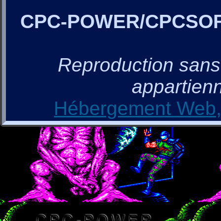
CPC-POWER/CPCSO
Reproduction sans a
appartienn
Hébergement Web, 