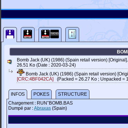
BOMB
Bomb Jack (UK) (1986) (Spain retail version) [Original]
26.51 Ko (Date : 2020-03-24)
Bomb Jack (UK) (1986) (Spain retail version) [Origi
[CRC:4BF042CA]
(Packed = 26.27 Ko ; Unpacked = 1
INFOS
POKES
STRUCTURE
Chargement : RUN"BOMB.BAS
Dumpé par :
Abraxas
(Spain)