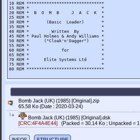
10 REM *******************************

15 REM *                             *

20 REM *  B  O  M  B     J  A  C  K  *

25 REM *                             *

30 REM *       (Basic  Loader)       *

35 REM *                             *

40 REM *         Written  By         *

45 REM * Paul Holmes & Andy Williams *

50 REM *      ("Cloak'n'Dagger")     *

55 REM *                             *

60 REM *             for             *

65 REM *                             * 

70 REM *      Elite Systems Ltd      *

75 REM *                             *

80 REM *******************************
Bomb Jack (UK) (1985) [Original].zip
65.58 Ko (Date : 2020-03-24)
Bomb Jack (UK) (1985) [Original].dsk
[CRC:4F4A4E44]
(Packed = 30.14 Ko ; Unpacked = 1
INFOS
STRUCTURE