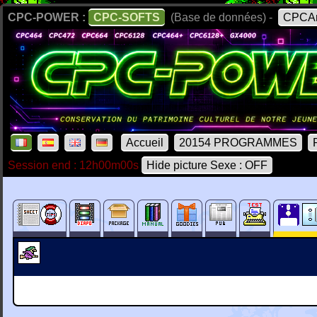
CPC-POWER :
CPC-SOFTS
(Base de données) -
CPCAr
Accueil
20154 PROGRAMMES
Session end : 12h00m00s
Hide picture Sexe : OFF