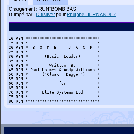
Chargement : RUN"BOMB.BAS
Dumpé par :
Dlfrsilver
pour
Philippe HERNANDEZ
10 REM *******************************

15 REM *                             *

20 REM *  B  O  M  B     J  A  C  K  *

25 REM *                             *

30 REM *       (Basic  Loader)       *

35 REM *                             *

40 REM *         Written  By         *

45 REM * Paul Holmes & Andy Williams *

50 REM *      ("Cloak'n'Dagger")     *

55 REM *                             *

60 REM *             for             *

65 REM *                             * 

70 REM *      Elite Systems Ltd      *

75 REM *                             *

80 REM *******************************