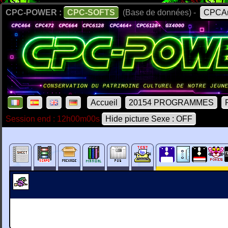
CPC-POWER :
CPC-SOFTS
(Base de données) -
CPCAr
Accueil
20154 PROGRAMMES
Session end : 12h00m00s
Hide picture Sexe : OFF