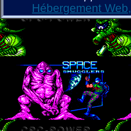
Hébergement Web, 