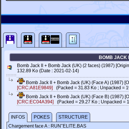
BOMB JACK I
Bomb Jack II + Bomb Jack (UK) (2 faces) (1987) [Orig
132.89 Ko (Date : 2021-02-14)
Bomb Jack II + Bomb Jack (UK) (Face A) (1987) [
[CRC:A81E9849]
(Packed = 31.83 Ko ; Unpacked = 1
Bomb Jack II + Bomb Jack (UK) (Face B) (1987) [
[CRC:EC04A394]
(Packed = 29.27 Ko ; Unpacked = 1
INFOS
POKES
STRUCTURE
Chargement face A : RUN"ELITE.BAS