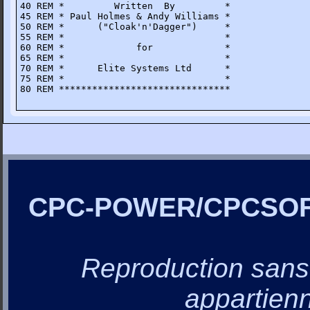
40 REM *         Written  By         *

45 REM * Paul Holmes & Andy Williams *

50 REM *      ("Cloak'n'Dagger")     *

55 REM *                             *

60 REM *             for             *

65 REM *                             * 

70 REM *      Elite Systems Ltd      *

75 REM *                             *

80 REM *******************************
CPC-POWER/CPCSO
Reproduction sans a
appartienn