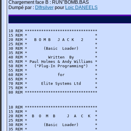
Chargement face B : RUN"BOMB.BAS
Dumpé par :
Dlfrsilver
pour
Loic DANEELS
10 REM *******************************

15 REM *                             *

20 REM *   B O M B   J A C K   2     * 

25 REM *                             *

30 REM *       (Basic  Loader)       *

35 REM *                             *

40 REM *         Written  By         *

45 REM * Paul Holmes & Andy Williams *

50 REM *   ("Plug-In Programming")   * 

55 REM *                             *

60 REM *             for             *

65 REM *                             * 

70 REM *      Elite Systems Ltd      *

75 REM *                             *

80 REM *******************************
10 REM *******************************

15 REM *                             *

20 REM *  B  O  M  B     J  A  C  K  *

25 REM *                             *

30 REM *       (Basic  Loader)       *

35 REM *                             *
