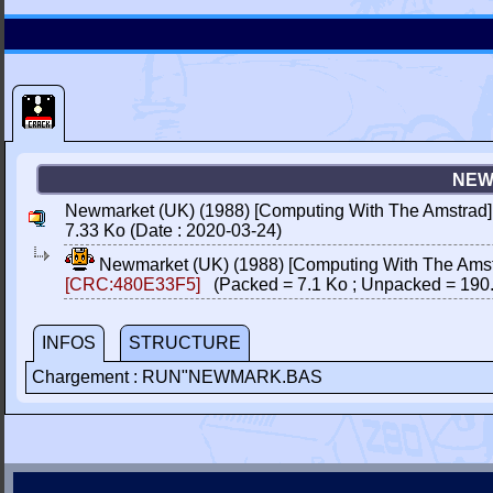
NEW
Newmarket (UK) (1988) [Computing With The Amstrad]
7.33 Ko (Date : 2020-03-24)
Newmarket (UK) (1988) [Computing With The Amst
[CRC:480E33F5]
(Packed = 7.1 Ko ; Unpacked = 190
INFOS
STRUCTURE
Chargement : RUN"NEWMARK.BAS