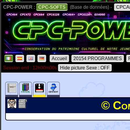
CPC-POWER :
CPC-SOFTS
(Base de données) -
CPCAr
Accueil
20154 PROGRAMMES
Session end : 12h00m00s
Hide picture Sexe : OFF
© Com