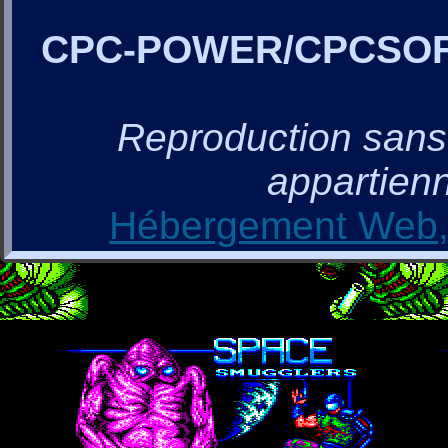
CPC-POWER/CPCSO
Reproduction sans a
appartienn
Hébergement Web, 