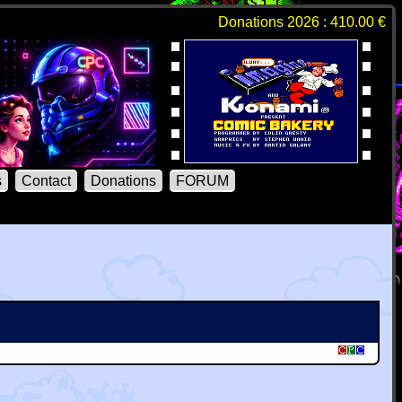
Donations 2026 : 410.00 €
s
Contact
Donations
FORUM