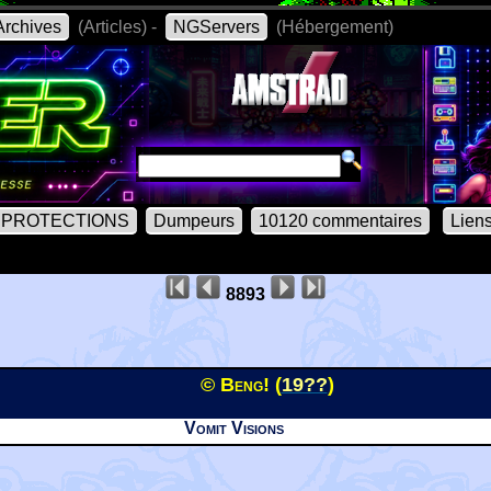
rchives
(Articles) -
NGServers
(Hébergement)
PROTECTIONS
Dumpeurs
10120 commentaires
Lien
8893
© Beng! (
19??
)
Vomit Visions