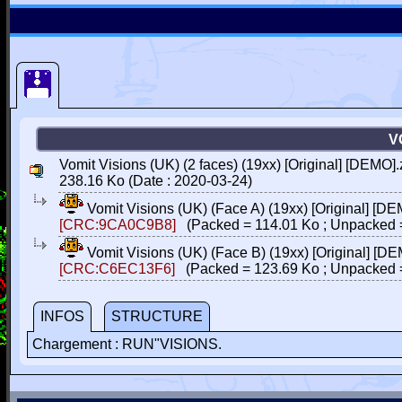
V
Vomit Visions (UK) (2 faces) (19xx) [Original] [DEMO].
238.16 Ko (Date : 2020-03-24)
Vomit Visions (UK) (Face A) (19xx) [Original] [D
[CRC:9CA0C9B8]
(Packed = 114.01 Ko ; Unpacked 
Vomit Visions (UK) (Face B) (19xx) [Original] [D
[CRC:C6EC13F6]
(Packed = 123.69 Ko ; Unpacked 
INFOS
STRUCTURE
Chargement : RUN"VISIONS.