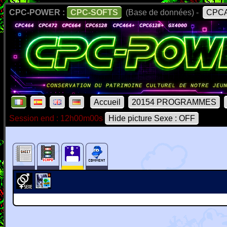
CPC-POWER :
CPC-SOFTS
(Base de données) -
CPCA
Accueil
20154 PROGRAMMES
Session end : 12h00m00s
Hide picture Sexe : OFF