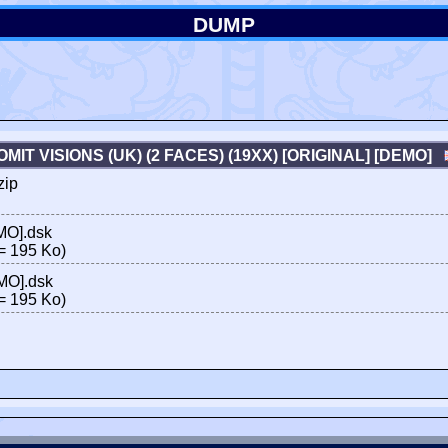
DUMP
OMIT VISIONS (UK) (2 FACES) (19XX) [ORIGINAL] [DEMO]
zip
EMO].dsk
= 195 Ko)
EMO].dsk
= 195 Ko)