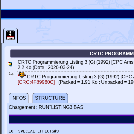
CRTC PROGRAMMIE
CRTC Programmierung Listing 3 (G) (1992) [CPC Amstr
2.2 Ko (Date : 2020-03-24)
CRTC Programmierung Listing 3 (G) (1992) [CPC A
[CRC:4F89960C]
(Packed = 1.91 Ko ; Unpacked = 19
INFOS
STRUCTURE
Chargement : RUN"LISTING3.BAS
10 'SPECIAL EFFECTS#3
