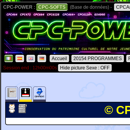
CPC-POWER :
CPC-SOFTS
(Base de données) -
CPCAr
Accueil
20154 PROGRAMMES
Session end : 12h00m00s
Hide picture Sexe : OFF
© CP