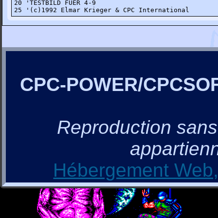
20 'TESTBILD FUER 4-9

25 '(c)1992 Elmar Krieger & CPC International
CPC-POWER/CPCSO
Reproduction sans a
appartienn
Hébergement Web, 