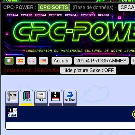
CPC-POWER :
CPC-SOFTS
(Base de données) -
CPCAr
Accueil
20154 PROGRAMMES
Session end : 12h00m00s
Hide picture Sexe : OFF