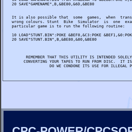
20 SAVE"GAMENAME",B,&BE80,&6D,&BE80

It is also possible that  some  games,  when  trans
wrong colours. Stunt  Bike  Simulator  is  one  exa
particular game is to run the following routine:

10 LOAD"STUNT.BIN":POKE &BEF0,&C3:POKE &BEF1,&0:POK
20 SAVE"STUNT.BIN",B,&BE80,&80,&BE80

      REMEMBER THAT THIS UTILITY IS INTENDED SOLELY
     CONVERTING YOUR TAPES TO RUN FROM DISC.  IT IS
                DO WE CONDONE ITS USE FOR ILLEGAL P
CPC-POWER/CPCSO