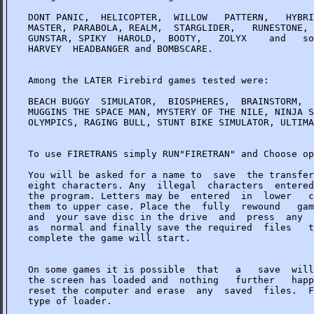
DONT PANIC,  HELICOPTER,  WILLOW   PATTERN,   HYBRI
MASTER, PARABOLA, REALM,  STARGLIDER,   RUNESTONE, 
GUNSTAR, SPIKY  HAROLD,  BOOTY,   ZOLYX    and   so
HARVEY  HEADBANGER and BOMBSCARE.

Among the LATER Firebird games tested were:

BEACH BUGGY  SIMULATOR,  BIOSPHERES,  BRAINSTORM,  
MUGGINS THE SPACE MAN, MYSTERY OF THE NILE, NINJA S
OLYMPICS, RAGING BULL, STUNT BIKE SIMULATOR, ULTIMA
To use FIRETRANS simply RUN"FIRETRAN" and Choose op
You will be asked for a name to  save  the transfer
eight characters. Any  illegal  characters  entered
the program. Letters may be  entered  in  lower   c
them to upper case. Place the  fully  rewound   gam
and  your save disc in the drive  and  press  any  
as  normal and finally save the required  files   t
complete the game will start.

On some games it is possible  that   a   save  will
the screen has loaded and  nothing   further   happ
reset the computer and erase  any  saved  files.  F
type of loader.
