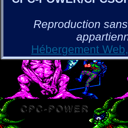
Reproduction sans a
appartienn
Hébergement Web, 