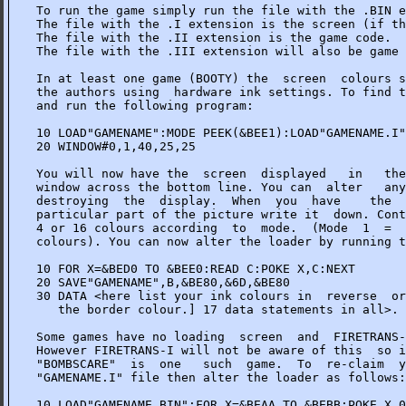
To run the game simply run the file with the .BIN e
The file with the .I extension is the screen (if th
The file with the .II extension is the game code.

The file with the .III extension will also be game 
In at least one game (BOOTY) the  screen  colours s
the authors using  hardware ink settings. To find t
and run the following program:

10 LOAD"GAMENAME":MODE PEEK(&BEE1):LOAD"GAMENAME.I"

20 WINDOW#0,1,40,25,25

You will now have the  screen  displayed   in   the
window across the bottom line. You can  alter   any
destroying  the  display.  When  you  have    the  
particular part of the picture write it  down. Cont
4 or 16 colours according  to  mode.  (Mode  1  =  
colours). You can now alter the loader by running t
10 FOR X=&BED0 TO &BEE0:READ C:POKE X,C:NEXT

20 SAVE"GAMENAME",B,&BE80,&6D,&BE80

30 DATA <here list your ink colours in  reverse  or
   the border colour.] 17 data statements in all>.

Some games have no loading  screen  and  FIRETRANS-
However FIRETRANS-I will not be aware of this  so i
"BOMBSCARE"  is  one   such  game.  To  re-claim  y
"GAMENAME.I" file then alter the loader as follows:

10 LOAD"GAMENAME.BIN":FOR X=&BEAA TO &BEBB:POKE X,0