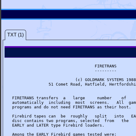
TXT (1)
                                  FIRETRANS

                                  ---------

                          (c) GOLDMARK SYSTEMS 1988

               51 Comet Road, Hatfield, Hertfordshi
FIRETRANS transfers  a   large     number    of    
automatically  including  most  screens.   All  gam
programs and do not need FIRETRANS as their host.

Firebird tapes can  be  roughly   split   into   EA
disc contains two programs, selected  from   the   
EARLY and LATER type Firebird loaders.

Among the EARLY Firebird games tested were:
