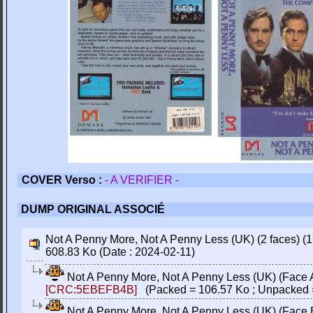
COVER Verso :
- A VERIFIER -
DUMP ORIGINAL ASSOCIÉ
Not A Penny More, Not A Penny Less (UK) (2 faces) (1
608.83 Ko (Date : 2024-02-11)
Not A Penny More, Not A Penny Less (UK) (Face A)
[CRC:5EBEFB4B]
(Packed = 106.57 Ko ; Unpacked 
Not A Penny More, Not A Penny Less (UK) (Face B)