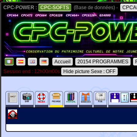
CPC-POWER :
CPC-SOFTS
(Base de données) -
CPCAr
Accueil
20154 PROGRAMMES
Session end : 12h00m00s
Hide picture Sexe : OFF