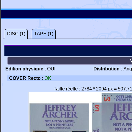
DISC (1)
TAPE (1)
Edition physique :
OUI
Distribution :
Ang
COVER Recto :
OK
Taille réelle : 2784 * 2094 px = 507.7