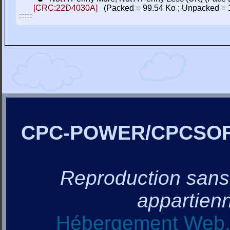
[CRC:22D4030A]
(Packed = 99.54 Ko ; Unpacked = 
CPC-POWER/CPCSO
Reproduction sans a
appartienn
Hébergement Web, 