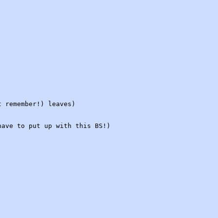
t remember!) leaves)
have to put up with this BS!)