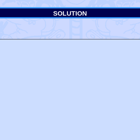
SOLUTION