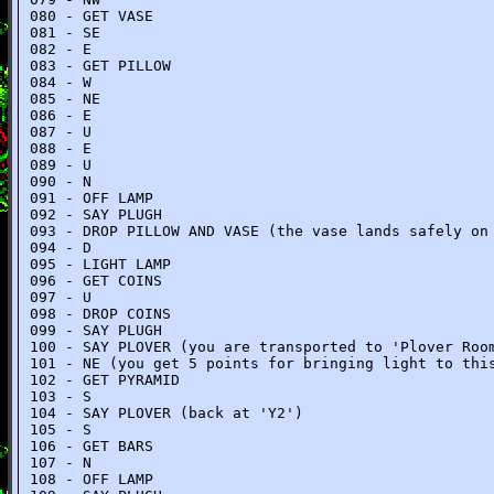
080 - GET VASE
081 - SE
082 - E
083 - GET PILLOW
084 - W
085 - NE
086 - E
087 - U
088 - E
089 - U
090 - N
091 - OFF LAMP
092 - SAY PLUGH
093 - DROP PILLOW AND VASE (the vase lands safely on
094 - D
095 - LIGHT LAMP
096 - GET COINS
097 - U
098 - DROP COINS
099 - SAY PLUGH
100 - SAY PLOVER (you are transported to 'Plover Roo
101 - NE (you get 5 points for bringing light to thi
102 - GET PYRAMID
103 - S
104 - SAY PLOVER (back at 'Y2')
105 - S
106 - GET BARS
107 - N
108 - OFF LAMP