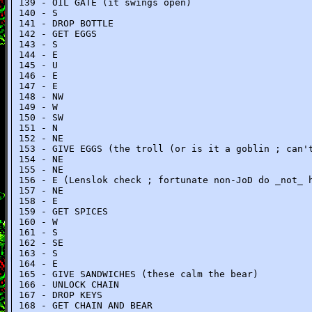
139 - OIL GATE (it swings open)
140 - S
141 - DROP BOTTLE
142 - GET EGGS
143 - S
144 - E
145 - U
146 - E
147 - E
148 - NW
149 - W
150 - SW
151 - N
152 - NE
153 - GIVE EGGS (the troll (or is it a goblin ; can'
154 - NE
155 - NE
156 - E (Lenslok check ; fortunate non-JoD do _not_ 
157 - NE
158 - E
159 - GET SPICES
160 - W
161 - S
162 - SE
163 - S
164 - E
165 - GIVE SANDWICHES (these calm the bear)
166 - UNLOCK CHAIN
167 - DROP KEYS
168 - GET CHAIN AND BEAR