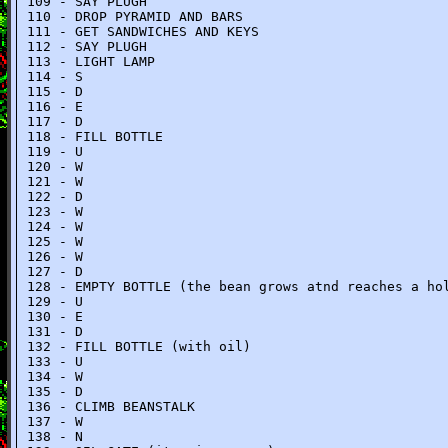
109 - SAY PLUGH
110 - DROP PYRAMID AND BARS
111 - GET SANDWICHES AND KEYS
112 - SAY PLUGH
113 - LIGHT LAMP
114 - S
115 - D
116 - E
117 - D
118 - FILL BOTTLE
119 - U
120 - W
121 - W
122 - D
123 - W
124 - W
125 - W
126 - W
127 - D
128 - EMPTY BOTTLE (the bean grows atnd reaches a ho
129 - U
130 - E
131 - D
132 - FILL BOTTLE (with oil)
133 - U
134 - W
135 - D
136 - CLIMB BEANSTALK
137 - W
138 - N