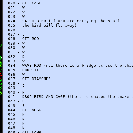
020 - GET CAGE
021 - W
022 - W
023 - W
024 - CATCH BIRD (if you are carrying the staff
025 - the bird will fly away)
026 - E
027 - E
028 - GET ROD
029 - W
030 - W
031 - W
032 - D
033 - W
034 - WAVE ROD (now there is a bridge across the cha
035 - DROP IT
036 - W
037 - GET DIAMONDS
038 - E
039 - E
040 - N
041 - DROP BIRD AND CAGE (the bird chases the snake 
042 - U
043 - S
044 - GET NUGGET
045 - N
046 - N
047 - N
048 - N
049 - OFF LAMP