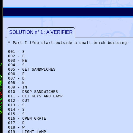
SOLUTION n° 1 : A VERIFIER
* Part I (You start outside a small brick building)
001 - S
002 - E
003 - NE
004 - S
005 - GET SANDWICHES
006 - E
007 - D
008 - N
009 - IN
010 - DROP SANDWICHES
011 - GET KEYS AND LAMP
012 - OUT
013 - S
014 - S
015 - S
016 - OPEN GRATE
017 - D
018 - W
019 - LIGHT LAMP