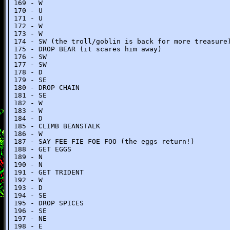
169 - W
170 - U
171 - U
172 - W
173 - W
174 - SW (the troll/goblin is back for more treasure
175 - DROP BEAR (it scares him away)
176 - SW
177 - SW
178 - D
179 - SE
180 - DROP CHAIN
181 - SE
182 - W
183 - W
184 - D
185 - CLIMB BEANSTALK
186 - W
187 - SAY FEE FIE FOE FOO (the eggs return!)
188 - GET EGGS
189 - N
190 - N
191 - GET TRIDENT
192 - W
193 - D
194 - SE
195 - DROP SPICES
196 - SE
197 - NE
198 - E