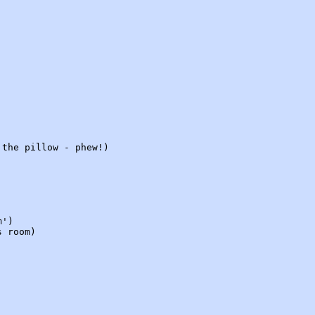
 the pillow - phew!)
m')
s room)