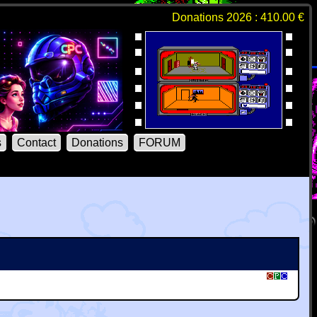
Donations 2026 : 410.00 €
s
Contact
Donations
FORUM