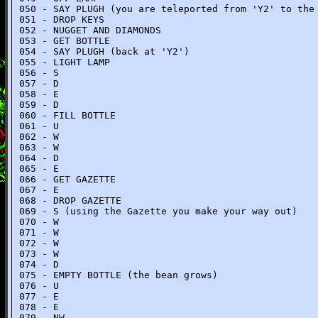
050 - SAY PLUGH (you are teleported from 'Y2' to the
051 - DROP KEYS
052 - NUGGET AND DIAMONDS
053 - GET BOTTLE
054 - SAY PLUGH (back at 'Y2')
055 - LIGHT LAMP
056 - S
057 - D
058 - E
059 - D
060 - FILL BOTTLE
061 - U
062 - W
063 - W
064 - D
065 - E
066 - GET GAZETTE
067 - E
068 - DROP GAZETTE
069 - S (using the Gazette you make your way out)
070 - W
071 - W
072 - W
073 - W
074 - D
075 - EMPTY BOTTLE (the bean grows)
076 - U
077 - E
078 - E
079 - NW