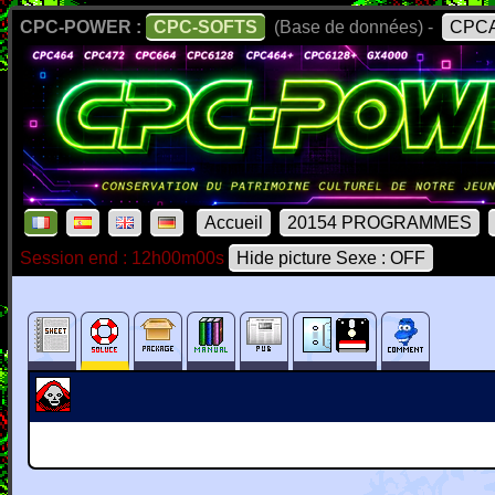
CPC-POWER :
CPC-SOFTS
(Base de données) -
CPCA
Accueil
20154 PROGRAMMES
Session end : 12h00m00s
Hide picture Sexe : OFF