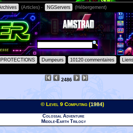
rchives
(Articles) -
NGServers
(Hébergement)
PROTECTIONS
Dumpeurs
10120 commentaires
Lien
2486
© Level 9 Computing (
1984
)
Colossal Adventure
Middle-Earth Trilogy