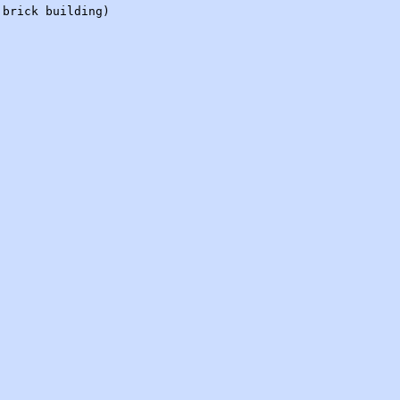
 brick building)