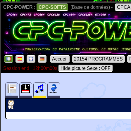
CPC-POWER :
CPC-SOFTS
(Base de données) -
CPCAr
Accueil
20154 PROGRAMMES
Session end : 12h00m00s
Hide picture Sexe : OFF