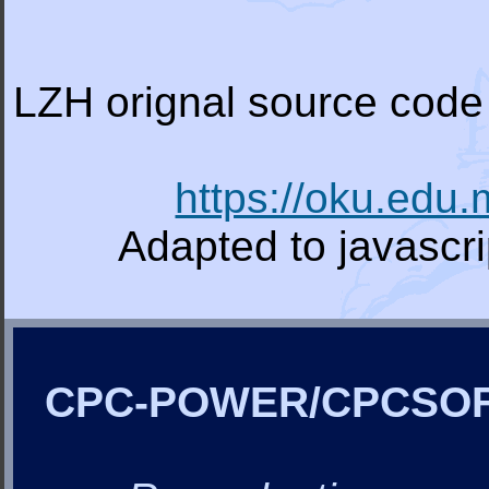
LZH orignal source code 
https://oku.edu
Adapted to javascr
CPC-POWER/CPCSO