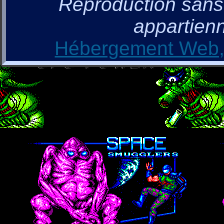
Reproduction sans a
appartienn
Hébergement Web, 