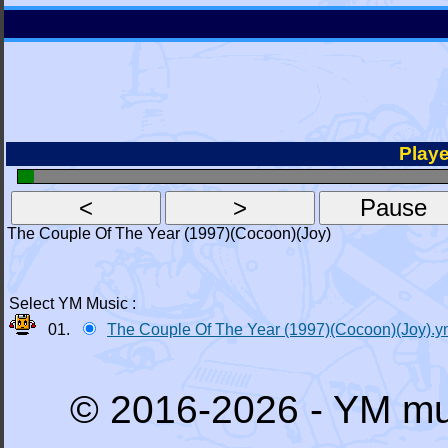
Playe
The Couple Of The Year (1997)(Cocoon)(Joy)
Select YM Music :
01.
The Couple Of The Year (1997)(Cocoon)(Joy).
© 2016-2026 - YM mu