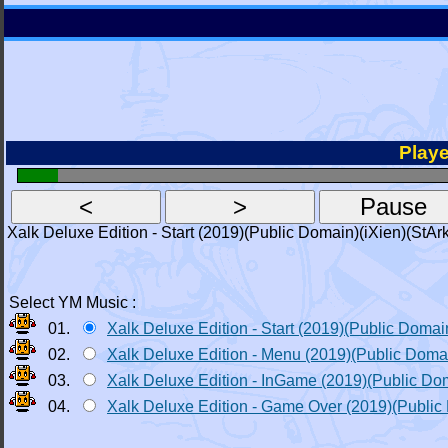
Playe
Xalk Deluxe Edition - Start (2019)(Public Domain)(iXien)(StAr
Select YM Music :
01.
Xalk Deluxe Edition - Start (2019)(Public Domai
02.
Xalk Deluxe Edition - Menu (2019)(Public Doma
03.
Xalk Deluxe Edition - InGame (2019)(Public Do
04.
Xalk Deluxe Edition - Game Over (2019)(Public