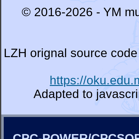
© 2016-2026 - YM mu
LZH orignal source code 
https://oku.edu
Adapted to javascr
CPC-POWER/CPCSO