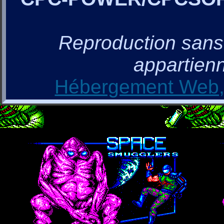
Reproduction sans a
appartienn
Hébergement Web, 