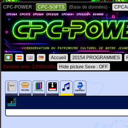
CPC-POWER :
CPC-SOFTS
(Base de données) -
CPCAr
Accueil
20154 PROGRAMMES
Session end : 12h00m00s
Hide picture Sexe : OFF