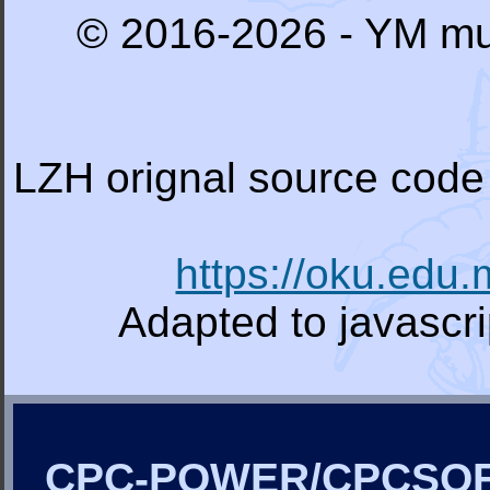
© 2016-2026 - YM mu
LZH orignal source code 
https://oku.edu
Adapted to javascr
CPC-POWER/CPCSO