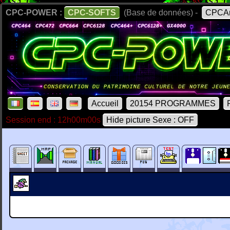
CPC-POWER :
CPC-SOFTS
(Base de données) -
CPCAr
Accueil
20154 PROGRAMMES
Session end : 12h00m00s
Hide picture Sexe : OFF