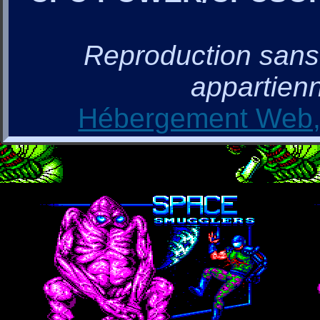
Reproduction sans a
appartienn
Hébergement Web, 