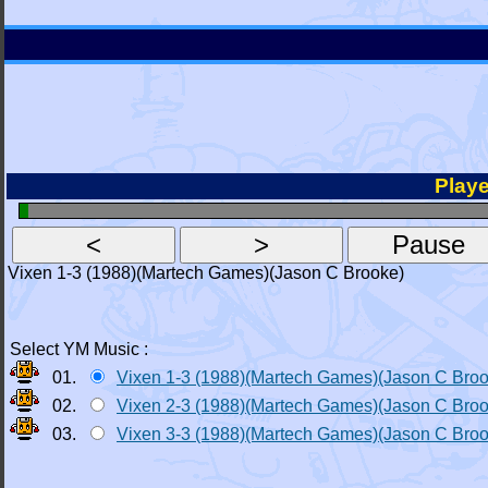
Playe
Vixen 1-3 (1988)(Martech Games)(Jason C Brooke)
Select YM Music :
01.
Vixen 1-3 (1988)(Martech Games)(Jason C Bro
02.
Vixen 2-3 (1988)(Martech Games)(Jason C Bro
03.
Vixen 3-3 (1988)(Martech Games)(Jason C Bro