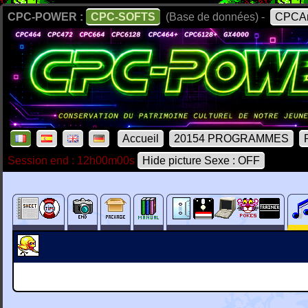
CPC-POWER :
CPC-SOFTS
(Base de données) -
CPCAr
Accueil
20154 PROGRAMMES
Session end : 12h00m00s
Hide picture Sexe : OFF