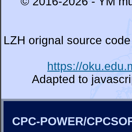
© 2016-2026 - YM mu
LZH orignal source code 
https://oku.edu
Adapted to javascr
CPC-POWER/CPCSO