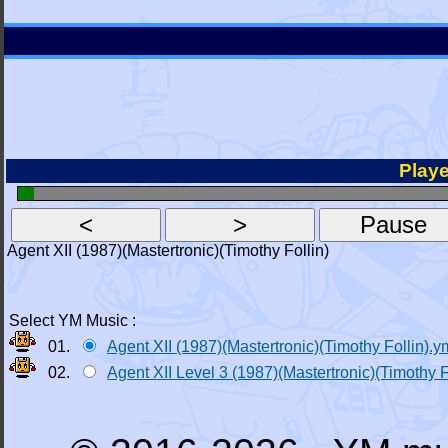
Playe
Agent XII (1987)(Mastertronic)(Timothy Follin)
Select YM Music :
01.
Agent XII (1987)(Mastertronic)(Timothy Follin).y
02.
Agent XII Level 3 (1987)(Mastertronic)(Timothy F