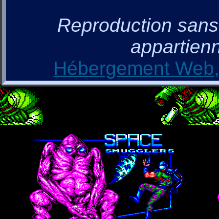
Reproduction sans a
appartienn
Hébergement Web, 