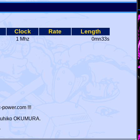
Clock
Rate
Length
1 Mhz
0mn33s
-power.com !!!
 Haruhiko OKUMURA.
r