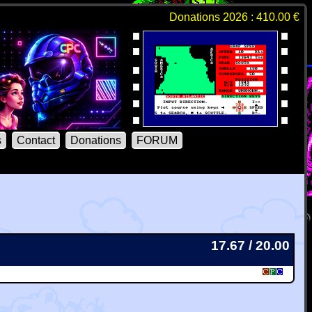
Donations 2026 : 410.00 €
s
Contact
Donations
FORUM
17.67 / 20.00