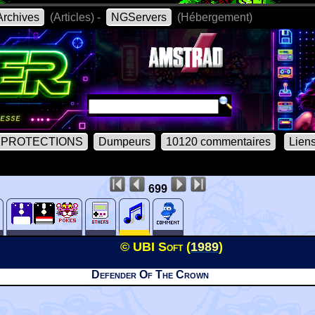
rchives
(Articles) -
NGServers
(Hébergement)
PROTECTIONS
Dumpeurs
10120 commentaires
Lien
699
© UBI Soft (
1989
)
Defender Of The Crown