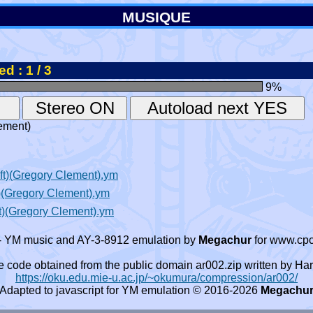
MUSIQUE
d : 1 / 3
9
%
ement)
t)(Gregory Clement).ym
)(Gregory Clement).ym
)(Gregory Clement).ym
- YM music and AY-3-8912 emulation by
Megachur
for www.cpc
e code obtained from the public domain ar002.zip written by
https://oku.edu.mie-u.ac.jp/~okumura/compression/ar002/
Adapted to javascript for YM emulation © 2016-2026
Megachu