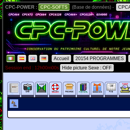
CPC-POWER :
CPC-SOFTS
(Base de données) -
CPCA
Accueil
20154 PROGRAMMES
Session end : 12h00m00s
Hide picture Sexe : OFF