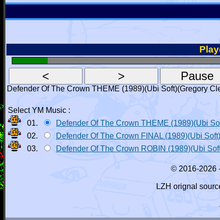
Playe
Defender Of The Crown THEME (1989)(Ubi Soft)(Gregory Cl
Select YM Music :
01.
Defender Of The Crown THEME (1989)(Ubi Sof
02.
Defender Of The Crown FINAL (1989)(Ubi Soft
03.
Defender Of The Crown ROBIN (1989)(Ubi Soft
© 2016-2026 
LZH orignal sourc