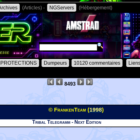
rchives
(Articles) -
NGServers
(Hébergement)
PROTECTIONS
Dumpeurs
10120 commentaires
Lien
8493
© FrankenTeam (
1998
)
Tribal Telegramm - Next Edition