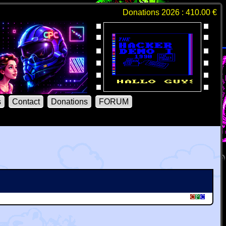
Donations 2026 : 410.00 €
s
Contact
Donations
FORUM