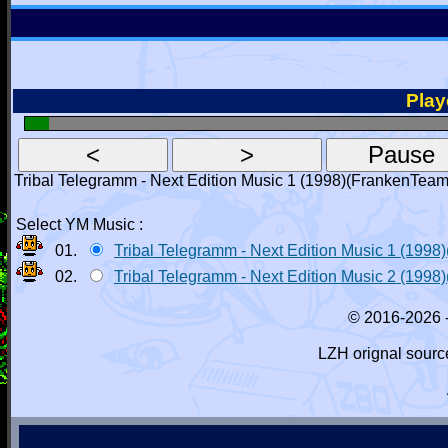
Playe
Tribal Telegramm - Next Edition Music 1 (1998)(FrankenTe
Select YM Music :
01.
Tribal Telegramm - Next Edition Music 1 (19
02.
Tribal Telegramm - Next Edition Music 2 (1
© 2016-2026 
LZH orignal sourc