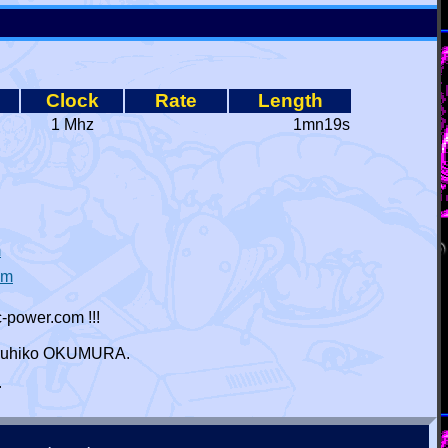
Clock
Rate
Length
1 Mhz
1mn19s
m
ym
-power.com !!!
 Haruhiko OKUMURA.
r