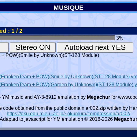
MUSIQUE
d : 1 / 2
3
%
am + POW)(Smile by Unknown)(ST-128 Module)
98)(FrankenTeam + POW)(Smile by Unknown)(ST-128 Module).y
998)(FrankenTeam + POW)(Garden by Unknown)(ST-128 Module).
- YM music and AY-3-8912 emulation by
Megachur
for www.cpc
e code obtained from the public domain ar002.zip written by
https://oku.edu.mie-u.ac.jp/~okumura/compression/ar002/
Adapted to javascript for YM emulation © 2016-2026
Megachu