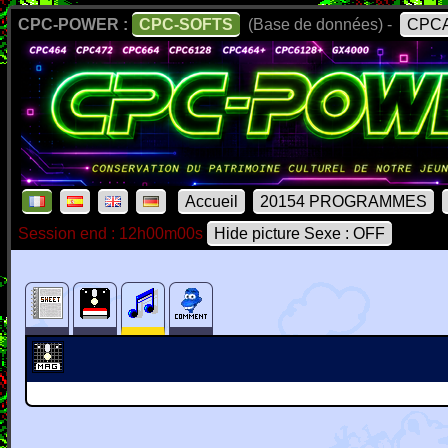
CPC-POWER :
CPC-SOFTS
(Base de données) -
CPCA
Accueil
20154 PROGRAMMES
Session end : 12h00m00s
Hide picture Sexe : OFF