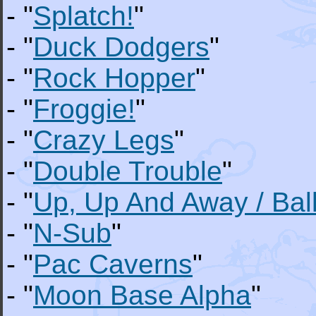
- "
Splatch!
"
- "
Duck Dodgers
"
- "
Rock Hopper
"
- "
Froggie!
"
- "
Crazy Legs
"
- "
Double Trouble
"
- "
Up, Up And Away / Bal
- "
N-Sub
"
- "
Pac Caverns
"
- "
Moon Base Alpha
"