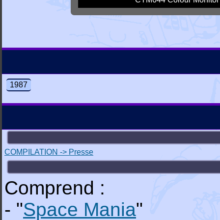
1987
COMPILATION -> Presse
Comprend :
- "
Space Mania
"