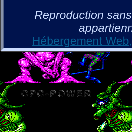
Reproduction sans a
appartienn
Hébergement Web, 