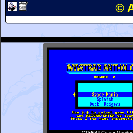
© 
CTM644 Colour Monitor