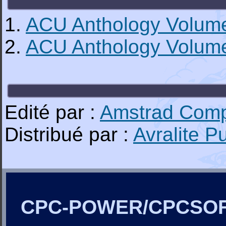
1.
ACU Anthology Volum
2.
ACU Anthology Volum
Edité par :
Amstrad Comp
Distribué par :
Avralite P
CPC-POWER/CPCSO