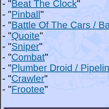
- "
Beat The Clock
"
- "
Pinball
"
- "
Battle Of The Cars / B
- "
Quoite
"
- "
Sniper
"
- "
Combat
"
- "
Plumber Droid / Pipeli
- "
Crawler
"
- "
Frootee
"