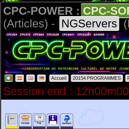
CPC-POWER :
CPC-SO
(Articles) -
NGServers
(
Accueil
20154 PROGRAMMES
Session end : 12h00m0