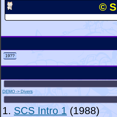
© S
19??
DEMO -> Divers
1.
SCS Intro 1
(1988)