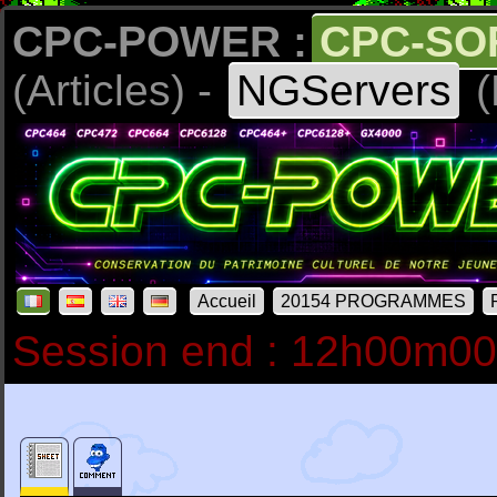
CPC-POWER :
CPC-SO
(Articles) -
NGServers
(
Accueil
20154 PROGRAMMES
Session end : 12h00m0