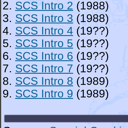
2.
SCS Intro 2
(1988)
3.
SCS Intro 3
(1988)
4.
SCS Intro 4
(19??)
5.
SCS Intro 5
(19??)
6.
SCS Intro 6
(19??)
7.
SCS Intro 7
(19??)
8.
SCS Intro 8
(1989)
9.
SCS Intro 9
(1989)